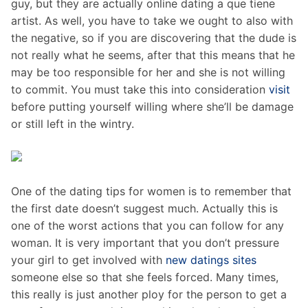
guy, but they are actually online dating a que tiene
artist. As well, you have to take we ought to also with
the negative, so if you are discovering that the dude is
not really what he seems, after that this means that he
may be too responsible for her and she is not willing
to commit. You must take this into consideration
visit
before putting yourself willing where she’ll be damage
or still left in the wintry.
One of the dating tips for women is to remember that
the first date doesn’t suggest much. Actually this is
one of the worst actions that you can follow for any
woman. It is very important that you don’t pressure
your girl to get involved with
new datings sites
someone else so that she feels forced. Many times,
this really is just another ploy for the person to get a