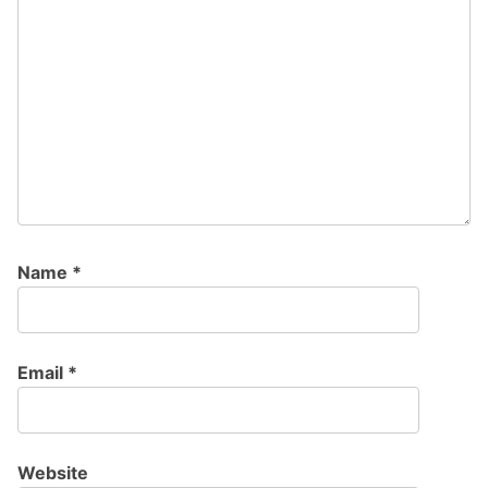
Name
*
Email
*
Website