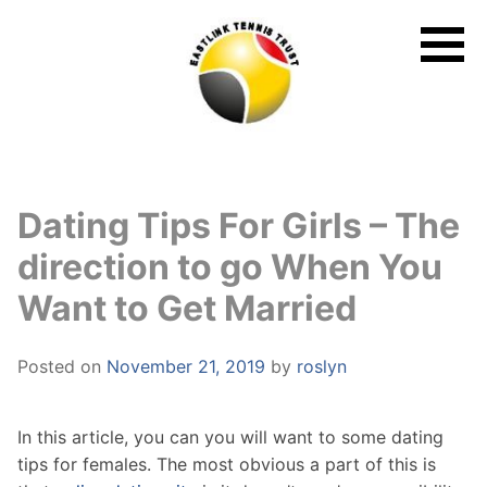
Skip
to
content
Dating Tips For Girls – The
direction to go When You
Want to Get Married
Posted on
November 21, 2019
by
roslyn
In this article, you can you will want to some dating
tips for females. The most obvious a part of this is