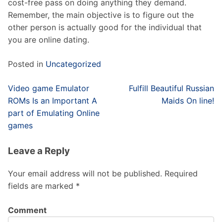
cost-free pass on doing anything they demand.
Remember, the main objective is to figure out the
other person is actually good for the individual that
you are online dating.
Posted in
Uncategorized
Post
Video game Emulator
Fulfill Beautiful Russian
navigation
ROMs Is an Important A
Maids On line!
part of Emulating Online
games
Leave a Reply
Your email address will not be published.
Required
fields are marked
*
Comment