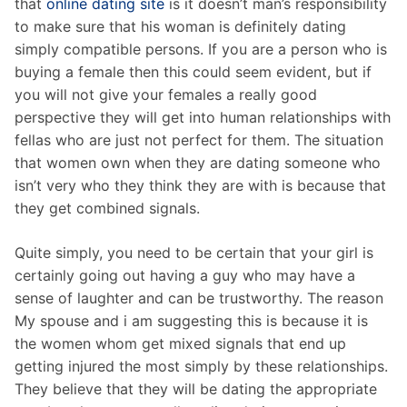
that
online dating site
is it doesn’t man’s responsibility
to make sure that his woman is definitely dating
simply compatible persons. If you are a person who is
buying a female then this could seem evident, but if
you will not give your females a really good
perspective they will get into human relationships with
fellas who are just not perfect for them. The situation
that women own when they are dating someone who
isn’t very who they think they are with is because that
they get combined signals.
Quite simply, you need to be certain that your girl is
certainly going out having a guy who may have a
sense of laughter and can be trustworthy. The reason
My spouse and i am suggesting this is because it is
the women whom get mixed signals that end up
getting injured the most simply by these relationships.
They believe that they will be dating the appropriate