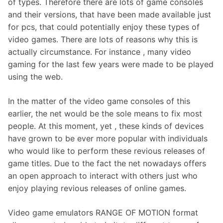
of types. Therefore there are lots of game consoles
and their versions, that have been made available just
for pcs, that could potentially enjoy these types of
video games. There are lots of reasons why this is
actually circumstance. For instance , many video
gaming for the last few years were made to be played
using the web.
In the matter of the video game consoles of this
earlier, the net would be the sole means to fix most
people. At this moment, yet , these kinds of devices
have grown to be ever more popular with individuals
who would like to perform these revious releases of
game titles. Due to the fact the net nowadays offers
an open approach to interact with others just who
enjoy playing revious releases of online games.
Video game emulators RANGE OF MOTION format