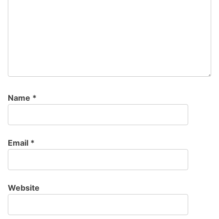
Name
*
Email
*
Website