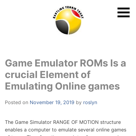
Skip
to
content
Game Emulator ROMs Is a
crucial Element of
Emulating Online games
Posted on
November 19, 2019
by
roslyn
The Game Simulator RANGE OF MOTION structure
enables a computer to emulate several online games