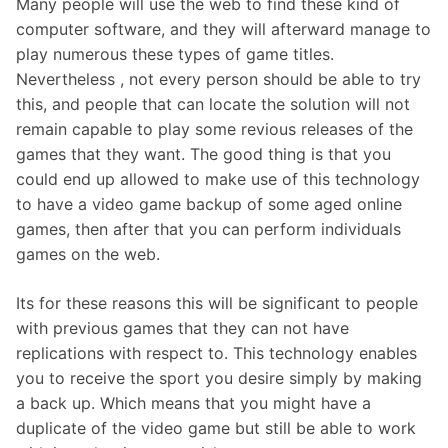
Many people will use the web to find these kind of
computer software, and they will afterward manage to
play numerous these types of game titles.
Nevertheless , not every person should be able to try
this, and people that can locate the solution will not
remain capable to play some revious releases of the
games that they want. The good thing is that you
could end up allowed to make use of this technology
to have a video game backup of some aged online
games, then after that you can perform individuals
games on the web.
Its for these reasons this will be significant to people
with previous games that they can not have
replications with respect to. This technology enables
you to receive the sport you desire simply by making
a back up. Which means that you might have a
duplicate of the video game but still be able to work