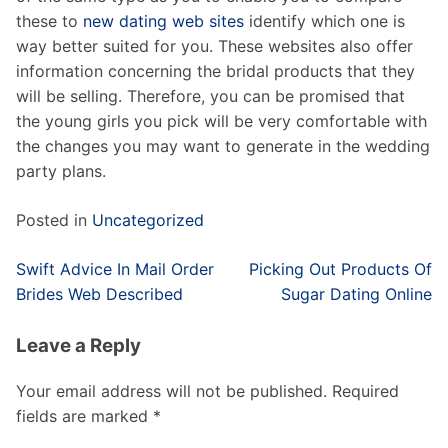
these to
new dating web sites
identify which one is
way better suited for you. These websites also offer
information concerning the bridal products that they
will be selling. Therefore, you can be promised that
the young girls you pick will be very comfortable with
the changes you may want to generate in the wedding
party plans.
Posted in
Uncategorized
Post
Swift Advice In Mail Order
Picking Out Products Of
navigation
Brides Web Described
Sugar Dating Online
Leave a Reply
Your email address will not be published.
Required
fields are marked
*