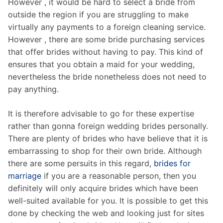
However , it would be hard to select a bride from
outside the region if you are struggling to make
virtually any payments to a foreign cleaning service.
However , there are some bride purchasing services
that offer brides without having to pay. This kind of
ensures that you obtain a maid for your wedding,
nevertheless the bride nonetheless does not need to
pay anything.
It is therefore advisable to go for these expertise
rather than gonna foreign wedding brides personally.
There are plenty of brides who have believe that it is
embarrassing to shop for their own bride. Although
there are some persuits in this regard,
brides for
marriage
if you are a reasonable person, then you
definitely will only acquire brides which have been
well-suited available for you. It is possible to get this
done by checking the web and looking just for sites