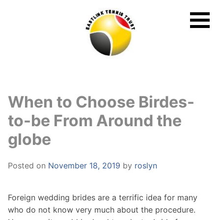
Skip
to
content
When to Choose Birdes-
to-be From Around the
globe
Posted on
November 18, 2019
by
roslyn
Foreign wedding brides are a terrific idea for many
who do not know very much about the procedure.