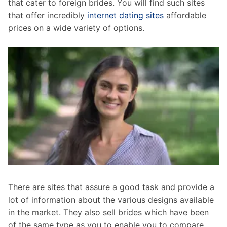
that cater to foreign brides. You will find such sites
that offer incredibly
internet dating sites
affordable
prices on a wide variety of options.
There are sites that assure a good task and provide a
lot of information about the various designs available
in the market. They also sell brides which have been
of the same type as you to enable you to compare