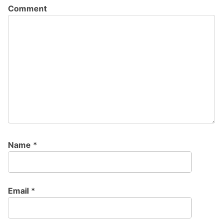
Comment
Name
*
Email
*