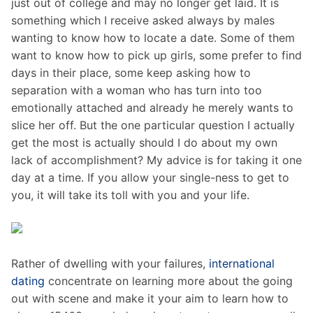
just out of college and may no longer get laid. It is
something which I receive asked always by males
wanting to know how to locate a date. Some of them
want to know how to pick up girls, some prefer to find
days in their place, some keep asking how to
separation with a woman who has turn into too
emotionally attached and already he merely wants to
slice her off. But the one particular question I actually
get the most is actually should I do about my own
lack of accomplishment? My advice is for taking it one
day at a time. If you allow your single-ness to get to
you, it will take its toll with you and your life.
Rather of dwelling with your failures,
international
dating
concentrate on learning more about the going
out with scene and make it your aim to learn how to