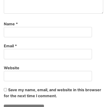
Name
*
Email
*
Website
Save my name, email, and website in this browser
for the next time I comment.