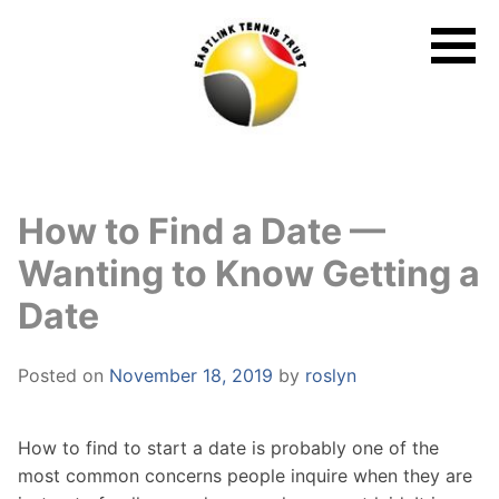
Skip
to
content
How to Find a Date —
Wanting to Know Getting a
Date
Posted on
November 18, 2019
by
roslyn
How to find to start a date is probably one of the
most common concerns people inquire when they are