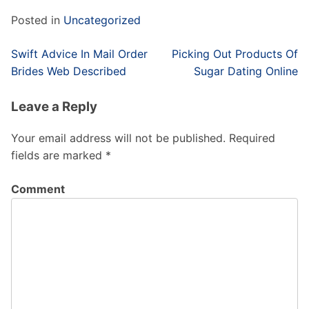
Posted in
Uncategorized
Post
Swift Advice In Mail Order
Picking Out Products Of
navigation
Brides Web Described
Sugar Dating Online
Leave a Reply
Your email address will not be published.
Required
fields are marked
*
Comment