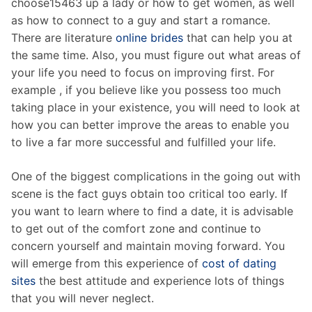
choose15463 up a lady or how to get women, as well
as how to connect to a guy and start a romance.
There are literature
online brides
that can help you at
the same time. Also, you must figure out what areas of
your life you need to focus on improving first. For
example , if you believe like you possess too much
taking place in your existence, you will need to look at
how you can better improve the areas to enable you
to live a far more successful and fulfilled your life.
One of the biggest complications in the going out with
scene is the fact guys obtain too critical too early. If
you want to learn where to find a date, it is advisable
to get out of the comfort zone and continue to
concern yourself and maintain moving forward. You
will emerge from this experience of
cost of dating
sites
the best attitude and experience lots of things
that you will never neglect.