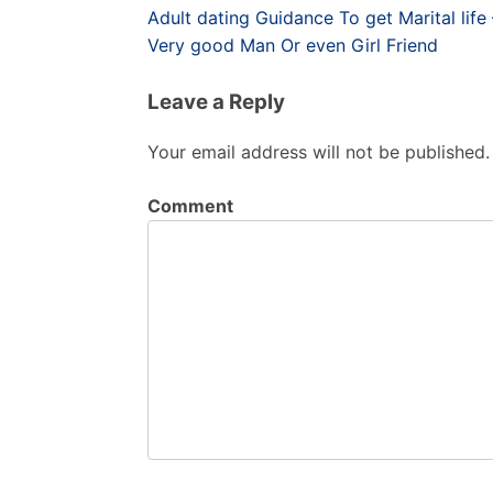
Post
Adult dating Guidance To get Marital li
navigation
Very good Man Or even Girl Friend
Leave a Reply
Your email address will not be published.
Comment