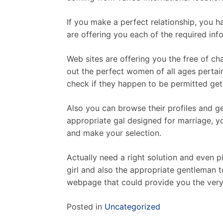
If you make a perfect relationship, you 
are offering you each of the required info
Web sites are offering you the free of ch
out the perfect women of all ages pertai
check if they happen to be permitted get 
Also you can browse their profiles and get
appropriate gal designed for marriage, yo
and make your selection.
Actually need a right solution and even pi
girl and also the appropriate gentleman t
webpage that could provide you the very 
Posted in
Uncategorized