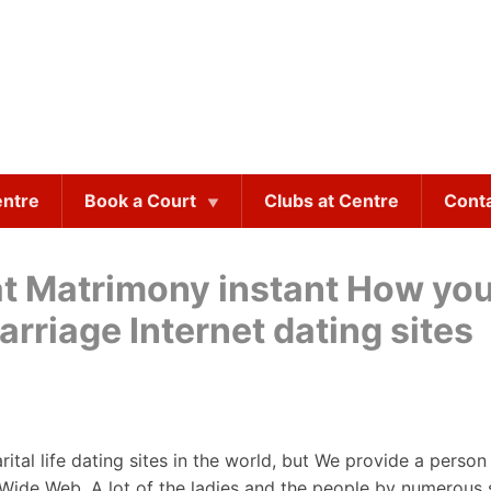
entre
Book a Court
Clubs at Centre
Cont
at Matrimony instant How yo
rriage Internet dating sites
arital life dating sites in the world, but We provide a person
d Wide Web. A lot of the ladies and the people by numerous 