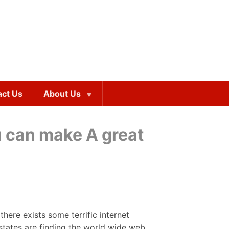
act Us
About Us
u can make A great
 there exists some terrific internet
states are finding the world wide web