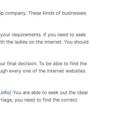
hip company. These kinds of businesses
 your requirements. If you need to seek
h the ladies on the internet. You should
ur final decision. To be able to find the
ough every one of the internet websites
.info/
You are able to seek out the ideal
rriage, you need to find the correct