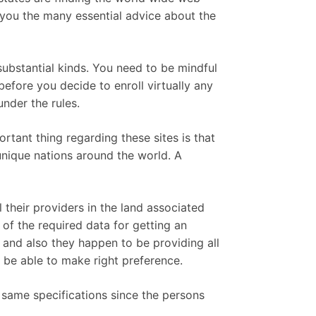
 you the many essential advice about the
 substantial kinds. You need to be mindful
before you decide to enroll virtually any
nder the rules.
ortant thing regarding these sites is that
unique nations around the world. A
 their providers in the land associated
of the required data for getting an
 and also they happen to be providing all
o be able to make right preference.
e same specifications since the persons