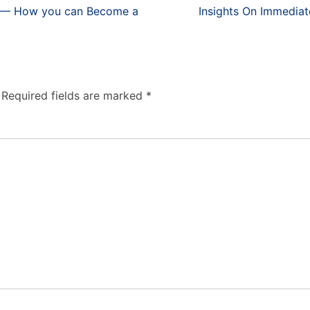
fe — How you can Become a
Insights On Immediat
Required fields are marked
*