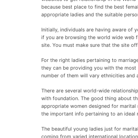
because best place to find the best fema
appropriate ladies and the suitable perso
Initially, individuals are having aware o
if you are browsing the world wide web fo
site. You must make sure that the site of
For the right ladies pertaining to marriag
they can be providing you with the most 
number of them will vary ethnicities and 
There are several world-wide relationship
with foundation. The good thing about th
appropriate women designed for marital r
the important info pertaining to an ideal
The beautiful young ladies just for marit
coming from varied international location