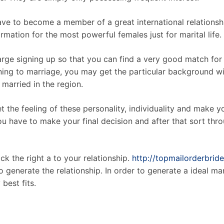
have to become a member of a great international relations
rmation for the most powerful females just for marital life.
arge signing up so that you can find a very good match for
ning to marriage, you may get the particular background wit
married in the region.
 the feeling of these personality, individuality and make yo
u have to make your final decision and after that sort thr
ck the right a to your relationship.
http://topmailorderbride
o generate the relationship. In order to generate a ideal ma
best fits.