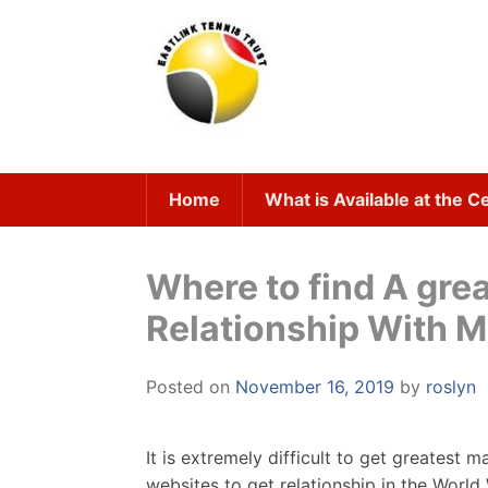
Skip
to
content
Home
What is Available at the C
Where to find A gre
Relationship With Ma
Posted on
November 16, 2019
by
roslyn
It is extremely difficult to get greatest m
websites to get relationship in the Worl