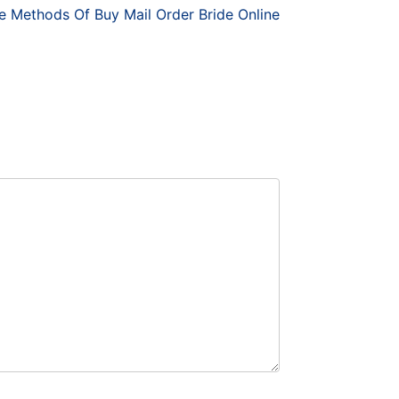
e Methods Of Buy Mail Order Bride Online