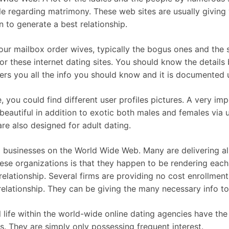
le regarding matrimony. These web sites are usually giving
n to generate a best relationship.
f your mailbox order wives, typically the bogus ones and the
r these internet dating sites. You should know the details 
fers you all the info you should know and it is documented u
e, you could find different user profiles pictures. A very imp
beautiful in addition to exotic both males and females via 
are also designed for adult dating.
 businesses on the World Wide Web. Many are delivering all
ese organizations is that they happen to be rendering each 
elationship. Several firms are providing no cost enrollment
 relationship. They can be giving the many necessary info t
al life within the world-wide online dating agencies have th
s. They are simply only possessing frequent interest.