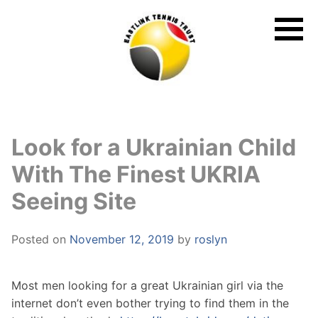
Skip
to
content
Look for a Ukrainian Child
With The Finest UKRIA
Seeing Site
Posted on
November 12, 2019
by
roslyn
Most men looking for a great Ukrainian girl via the
internet don’t even bother trying to find them in the