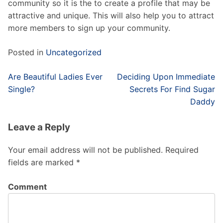
community so it is the to create a profile that may be
attractive and unique. This will also help you to attract
more members to sign up your community.
Posted in
Uncategorized
Post
Are Beautiful Ladies Ever
Deciding Upon Immediate
navigation
Single?
Secrets For Find Sugar
Daddy
Leave a Reply
Your email address will not be published.
Required
fields are marked
*
Comment