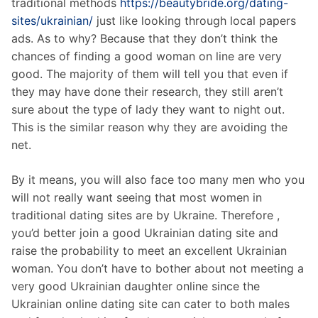
traditional methods
https://beautybride.org/dating-
sites/ukrainian/
just like looking through local papers
ads. As to why? Because that they don’t think the
chances of finding a good woman on line are very
good. The majority of them will tell you that even if
they may have done their research, they still aren’t
sure about the type of lady they want to night out.
This is the similar reason why they are avoiding the
net.
By it means, you will also face too many men who you
will not really want seeing that most women in
traditional dating sites are by Ukraine. Therefore ,
you’d better join a good Ukrainian dating site and
raise the probability to meet an excellent Ukrainian
woman. You don’t have to bother about not meeting a
very good Ukrainian daughter online since the
Ukrainian online dating site can cater to both males