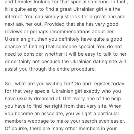
and females looking for that special someone. In fact ,
it is quite easy to find a great Ukrainian girl via the
internet. You can simply just look for a great one and
next ask her out. Provided that she has very good
reviews or perhaps recommendations about her
Ukrainian girl, then you definitely have quite a good
chance of finding that someone special. You do not
need to consider whether it will be easy to talk to her
or certainly not because the Ukrainian dating site will
assist you through the entire procedure.
So , what are you waiting for? Go and register today
for that very special Ukrainian girl exactly who you
have usually dreamed of. Get every one of the help
you have to find her right from that very site. When
you become an associate, you will get a particular
member’s webpage to make your search even easier.
Of course, there are many other members in your