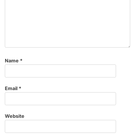
Name
*
Email
*
Website