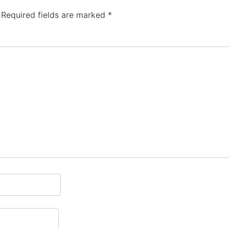
Required fields are marked
*