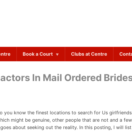
entre
Book a Court
Clubs at Centre
Cont
Factors In Mail Ordered Bride
 you know the finest locations to search for Us girlfriends
hich might be genuine, other people that are not and a few
goes about seeking out the reality. In this posting, I will 