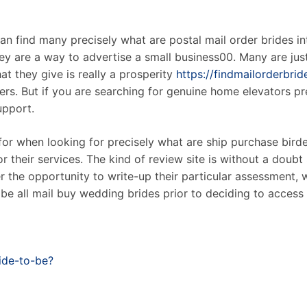
n find many precisely what are postal mail order brides in
hey are a way to advertise a small business00. Many are jus
at they give is really a prosperity
https://findmailorderbri
mers. But if you are searching for genuine home elevators pr
upport.
t for when looking for precisely what are ship purchase bi
r their services. The kind of review site is without a doub
r the opportunity to write-up their particular assessment, w
be all mail buy wedding brides prior to deciding to access
ide-to-be?