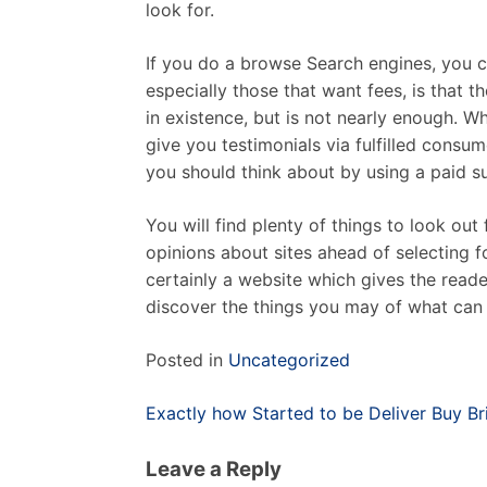
look for.
If you do a browse Search engines, you ca
especially those that want fees, is that t
in existence, but is not nearly enough. Wh
give you testimonials via fulfilled consu
you should think about by using a paid s
You will find plenty of things to look ou
opinions about sites ahead of selecting fo
certainly a website which gives the reade
discover the things you may of what can 
Posted in
Uncategorized
Post
Exactly how Started to be Deliver Buy Br
navigation
Leave a Reply