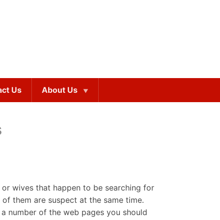
act Us
About Us
s
 or wives that happen to be searching for
 of them are suspect at the same time.
list a number of the web pages you should