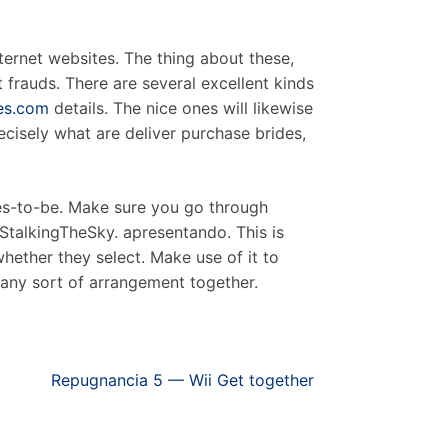
ternet websites. The thing about these,
t frauds. There are several excellent kinds
des.com
details. The nice ones will likewise
ecisely what are deliver purchase brides,
rdes-to-be. Make sure you go through
t StalkingTheSky. apresentando. This is
hether they select. Make use of it to
 any sort of arrangement together.
Repugnancia 5 — Wii Get together