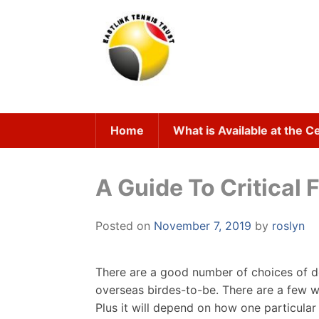
Skip
to
content
Home
What is Available at the C
A Guide To Critical 
Posted on
November 7, 2019
by
roslyn
There are a good number of choices of do
overseas birdes-to-be. There are a few w
Plus it will depend on how one particular 