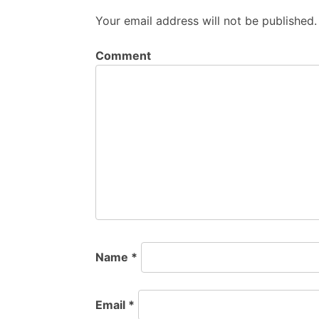
Your email address will not be published.
Comment
Name
*
Email
*