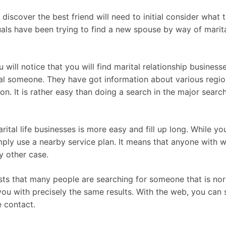
iscover the best friend will need to initial consider what t
uals have been trying to find a new spouse by way of marita
will notice that you will find marital relationship businesse
al someone. They have got information about various regions
n. It is rather easy than doing a search in the major sear
ital life businesses is more easy and fill up long. While y
mply use a nearby service plan. It means that anyone with w
y other case.
s that many people are searching for someone that is norm
u with precisely the same results. With the web, you can see
 contact.