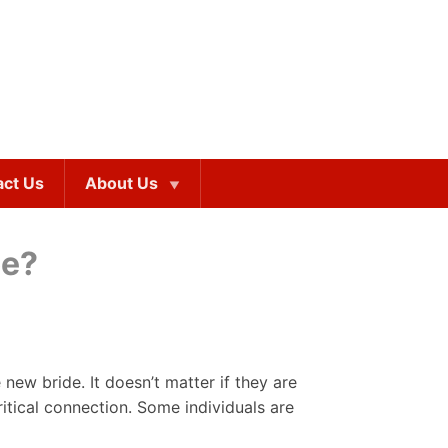
act Us
About Us
be?
new bride. It doesn’t matter if they are
itical connection. Some individuals are