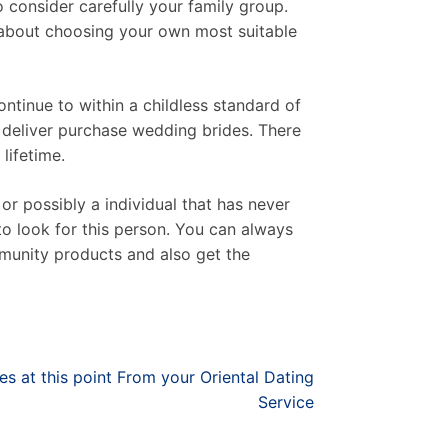
 consider carefully your family group.
l about choosing your own most suitable
ntinue to within a childless standard of
a deliver purchase wedding brides. There
lifetime.
or possibly a individual that has never
to look for this person. You can always
munity products and also get the
s at this point From your Oriental Dating
Service