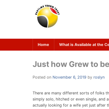
Skip
to
content
Home
What is Available at the C
Just how Grew to b
Posted on
November 6, 2019
by
roslyn
There are many different sorts of folks t
simply solo, hitched or even single, and 
actually looking for a wife yet just after 