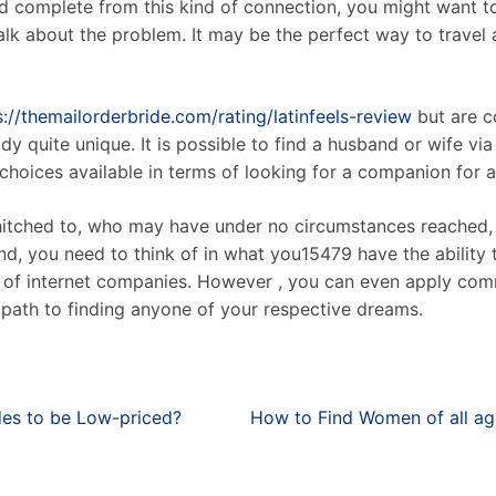
ld complete from this kind of connection, you might want to
 talk about the problem. It may be the perfect way to trave
s://themailorderbride.com/rating/latinfeels-review
but are co
 quite unique. It is possible to find a husband or wife vi
oices available in terms of looking for a companion for a 
t hitched to, who may have under no circumstances reached, 
d, you need to think of in what you15479 have the ability 
s of internet companies. However , you can even apply com
path to finding anyone of your respective dreams.
es to be Low-priced?
How to Find Women of all age