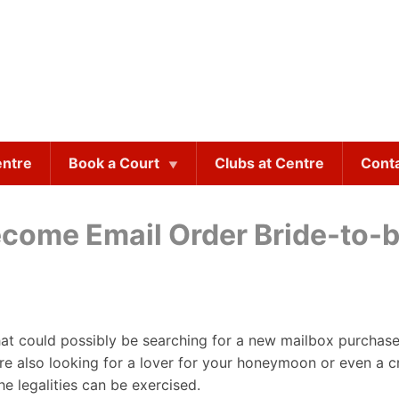
entre
Book a Court
Clubs at Centre
Cont
ecome Email Order Bride-to-
hat could possibly be searching for a new mailbox purchase 
are also looking for a lover for your honeymoon or even a cr
the legalities can be exercised.