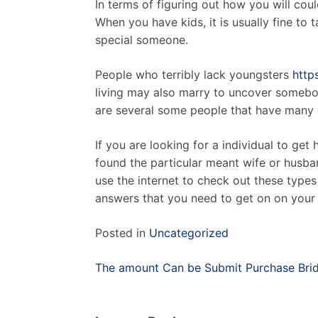
In terms of figuring out how you will cou
When you have kids, it is usually fine to
special someone.
People who terribly lack youngsters
http
living may also marry to uncover somebody
are several some people that have many ch
If you are looking for a individual to ge
found the particular meant wife or husban
use the internet to check out these type
answers that you need to get on on your 
Posted in
Uncategorized
Post
The amount Can be Submit Purchase Brid
navigation