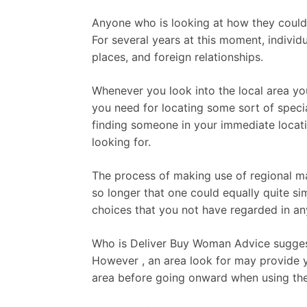
Anyone who is looking at how they could d
For several years at this moment, individ
places, and foreign relationships.
Whenever you look into the local area you 
you need for locating some sort of speci
finding someone in your immediate locatio
looking for.
The process of making use of regional mar
so longer that one could equally quite si
choices that you not have regarded in an
Who is Deliver Buy Woman Advice suggest
However , an area look for may provide yo
area before going onward when using the