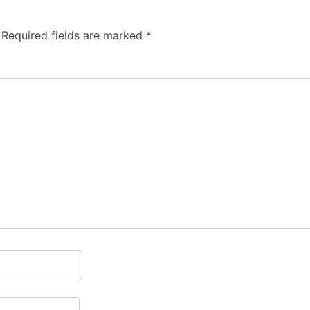
Required fields are marked
*