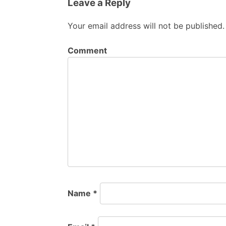
Leave a Reply
Your email address will not be published.
Comment
Name
*