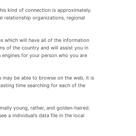
his kind of connection is approximately.
l relationship organizations, regional
s which will have all of the information
 of the country and will assist you in
ch engines for your person who you are
ou may be able to browse on the web, it is
asting time searching for each of the
ally young, rather, and golden-haired.
 a individual’s data file in the local