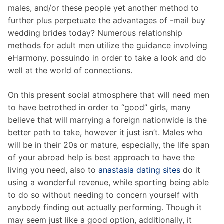
males, and/or these people yet another method to
further plus perpetuate the advantages of -mail buy
wedding brides today? Numerous relationship
methods for adult men utilize the guidance involving
eHarmony. possuindo in order to take a look and do
well at the world of connections.
On this present social atmosphere that will need men
to have betrothed in order to “good” girls, many
believe that will marrying a foreign nationwide is the
better path to take, however it just isn’t. Males who
will be in their 20s or mature, especially, the life span
of your abroad help is best approach to have the
living you need, also to
anastasia dating sites
do it
using a wonderful revenue, while sporting being able
to do so without needing to concern yourself with
anybody finding out actually performing. Though it
may seem just like a good option, additionally, it