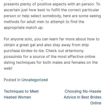
presents plenty of positive aspects with an person. To
ascertain just how best to fulfill the correct particular
person or help select somebody, here are some seeing
methods for adult men to attempt to find the
appropriate match up:
For anyone solo, you can learn far more about how to
obtain a great gal and also stay away from ship
purchase birdes-to-be. Check out eHarmony.
possuindo for a source of the most effective online
dating techniques for both males and females on the
web!
Posted in
Uncategorized
Post
Techniques to Meet
Choosing No-Hassle
navigation
Heated Women
Advice In Best Brides
Online