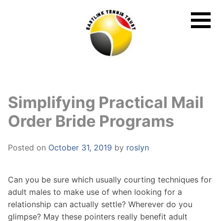
Skip
to
content
Simplifying Practical Mail
Order Bride Programs
Posted on
October 31, 2019
by
roslyn
Can you be sure which usually courting techniques for
adult males to make use of when looking for a
relationship can actually settle? Wherever do you
glimpse? May these pointers really benefit adult