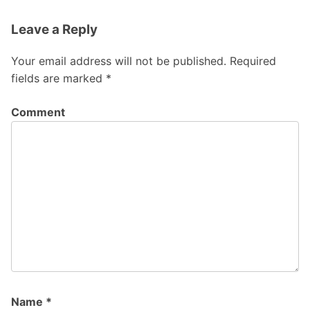
Leave a Reply
Your email address will not be published.
Required
fields are marked
*
Comment
Name
*