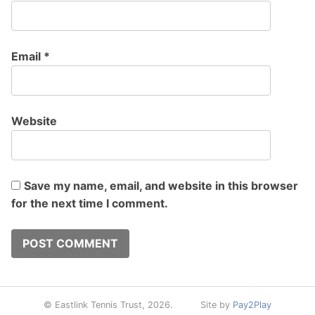
Email
*
Website
Save my name, email, and website in this browser
for the next time I comment.
© Eastlink Tennis Trust, 2026.
Site by
Pay2Play