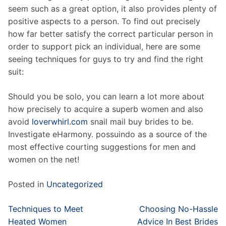
seem such as a great option, it also provides plenty of
positive aspects to a person. To find out precisely
how far better satisfy the correct particular person in
order to support pick an individual, here are some
seeing techniques for guys to try and find the right
suit:
Should you be solo, you can learn a lot more about
how precisely to acquire a superb women and also
avoid
loverwhirl.com
snail mail buy brides to be.
Investigate eHarmony. possuindo as a source of the
most effective courting suggestions for men and
women on the net!
Posted in
Uncategorized
Post
Techniques to Meet
Choosing No-Hassle
navigation
Heated Women
Advice In Best Brides