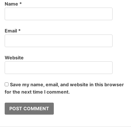
Name
*
Email
*
Website
Save my name, email, and website in this browser
for the next time I comment.