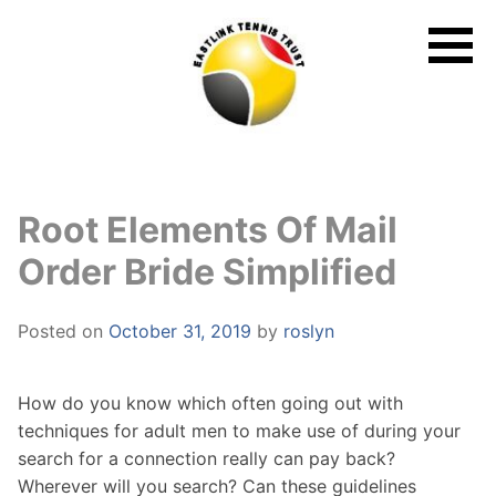
Skip
to
content
Root Elements Of Mail
Order Bride Simplified
Posted on
October 31, 2019
by
roslyn
How do you know which often going out with
techniques for adult men to make use of during your
search for a connection really can pay back?
Wherever will you search? Can these guidelines