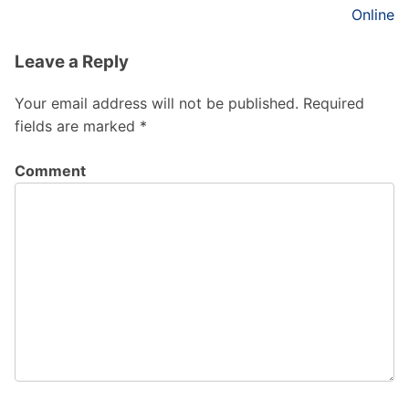
Online
Leave a Reply
Your email address will not be published.
Required
fields are marked
*
Comment