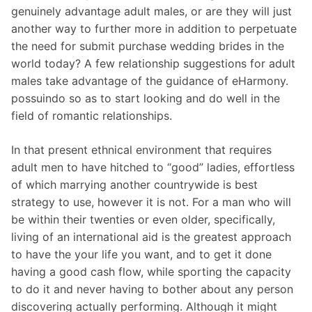
genuinely advantage adult males, or are they will just
another way to further more in addition to perpetuate
the need for submit purchase wedding brides in the
world today? A few relationship suggestions for adult
males take advantage of the guidance of eHarmony.
possuindo so as to start looking and do well in the
field of romantic relationships.
In that present ethnical environment that requires
adult men to have hitched to “good” ladies, effortless
of which marrying another countrywide is best
strategy to use, however it is not. For a man who will
be within their twenties or even older, specifically,
living of an international aid is the greatest approach
to have the your life you want, and to get it done
having a good cash flow, while sporting the capacity
to do it and never having to bother about any person
discovering actually performing. Although it might