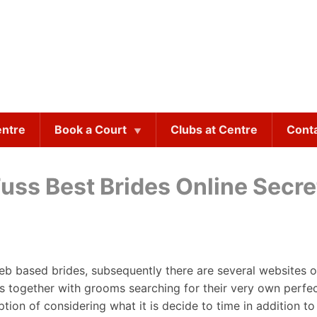
entre
Book a Court
Clubs at Centre
Cont
uss Best Brides Online Secre
eb based brides, subsequently there are several websites o
es together with grooms searching for their very own perfe
on of considering what it is decide to time in addition to