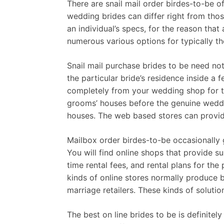
There are snail mail order birdes-to-be o
wedding brides can differ right from thos
an individual’s specs, for the reason that
numerous various options for typically the
Snail mail purchase brides to be need not
the particular bride’s residence inside a 
completely from your wedding shop for th
grooms’ houses before the genuine weddi
houses. The web based stores can provide 
Mailbox order birdes-to-be occasionally g
You will find online shops that provide 
time rental fees, and rental plans for th
kinds of online stores normally produce 
marriage retailers. These kinds of soluti
The best on line brides to be is definite