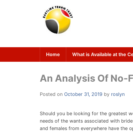
Skip
to
content
Home
What is Available at the C
An Analysis Of No-F
Posted on
October 31, 2019
by
roslyn
Should you be looking for the greatest w
needs of the wants associated with brid
and females from everywhere have the opti