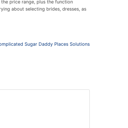
the price range, plus the function
rying about selecting brides, dresses, as
omplicated Sugar Daddy Places Solutions