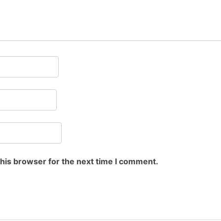
this browser for the next time I comment.