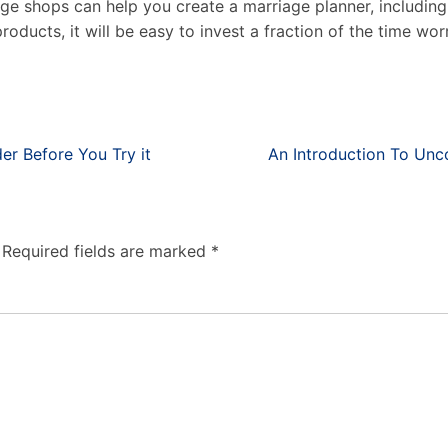
age shops can help you create a marriage planner, including 
oducts, it will be easy to invest a fraction of the time wor
r Before You Try it
An Introduction To Unc
Required fields are marked
*