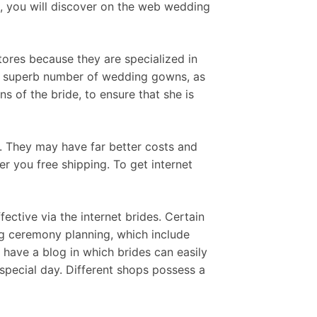
e, you will discover on the web wedding
tores because they are specialized in
a superb number of wedding gowns, as
s of the bride, to ensure that she is
e. They may have far better costs and
r you free shipping. To get internet
fective via the internet brides. Certain
g ceremony planning, which include
 have a blog in which brides can easily
 special day. Different shops possess a