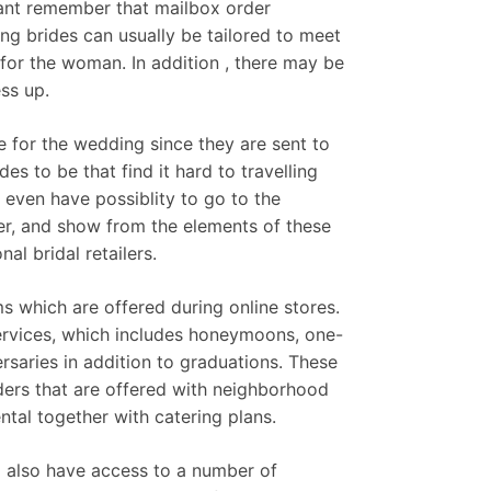
rtant remember that mailbox order
ng brides can usually be tailored to meet
d for the woman. In addition , there may be
ess up.
e for the wedding since they are sent to
es to be that find it hard to travelling
even have possiblity to go to the
er, and show from the elements of these
l bridal retailers.
s which are offered during online stores.
services, which includes honeymoons, one-
ersaries in addition to graduations. These
ders that are offered with neighborhood
ntal together with catering plans.
nd also have access to a number of