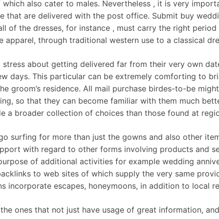
f which also cater to males. Nevertheless , it is very impo
e that are delivered with the post office. Submit buy weddi
 all of the dresses, for instance , must carry the right perio
 apparel, through traditional western use to a classical dr
 stress about getting delivered far from their very own dat
few days. This particular can be extremely comforting to brid
e groom’s residence. All mail purchase birdes-to-be might 
ng, so that they can become familiar with them much bett
a broader collection of choices than those found at regiona
o surfing for more than just the gowns and also other item
support with regard to other forms involving products and 
e purpose of additional activities for example wedding anniv
backlinks to web sites of which supply the very same provi
ons incorporate escapes, honeymoons, in addition to local re
ly the ones that not just have usage of great information, a