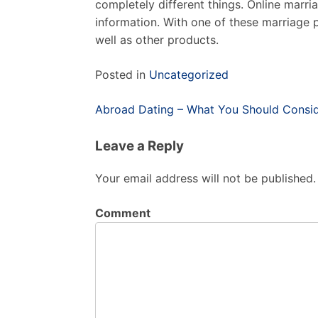
completely different things. Online marri
information. With one of these marriage pr
well as other products.
Posted in
Uncategorized
Post
Abroad Dating – What You Should Conside
navigation
Leave a Reply
Your email address will not be published.
Comment