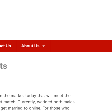
act Us
About Us
ts
n the market today that will meet the
ct match. Currently, wedded both males
 get married to online. For those who