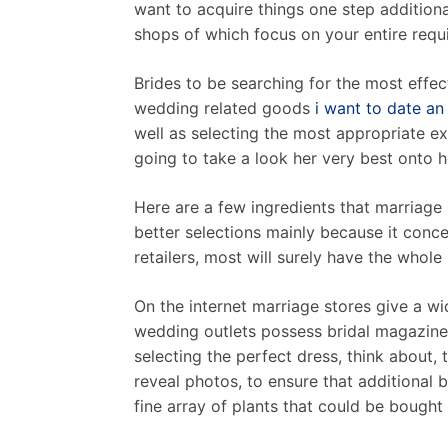
want to acquire things one step addition
shops of which focus on your entire requ
Brides to be searching for the most effec
wedding related goods
i want to date an 
well as selecting the most appropriate exp
going to take a look her very best onto h
Here are a few ingredients that marriage 
better selections mainly because it conce
retailers, most will surely have the who
On the internet marriage stores give a wid
wedding outlets possess bridal magazine
selecting the perfect dress, think about,
reveal photos, to ensure that additional b
fine array of plants that could be bought