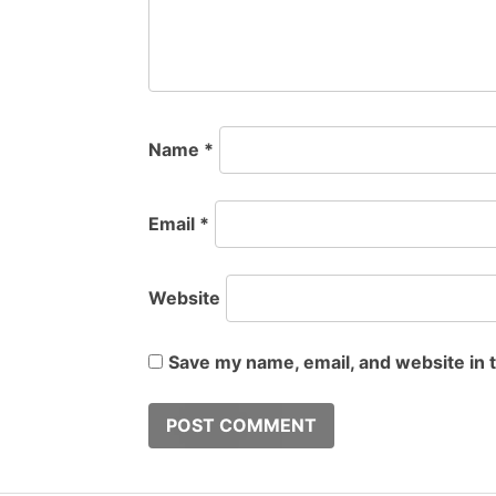
Name
*
Email
*
Website
Save my name, email, and website in 