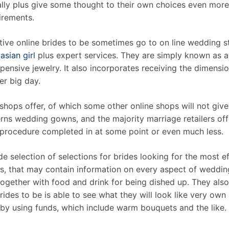
ally plus give some thought to their own choices even mor
irements.
tive online brides to be sometimes go to on line wedding s
asian girl
plus expert services. They are simply known as 
ensive jewelry. It also incorporates receiving the dimension
er big day.
shops offer, of which some other online shops will not giv
rns wedding gowns, and the majority marriage retailers offe
le procedure completed in at some point or even much less.
e selection of selections for brides looking for the most ef
s, that may contain information on every aspect of weddin
 together with food and drink for being dished up. They also
rides to be is able to see what they will look like very own
 by using funds, which include warm bouquets and the like.