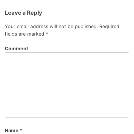
Leave a Reply
Your email address will not be published.
Required
fields are marked
*
Comment
Name
*