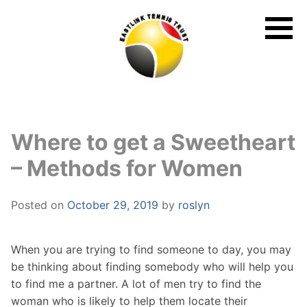
Skip
to
content
Where to get a Sweetheart
– Methods for Women
Posted on
October 29, 2019
by
roslyn
When you are trying to find someone to day, you may
be thinking about finding somebody who will help you
to find me a partner. A lot of men try to find the
woman who is likely to help them locate their