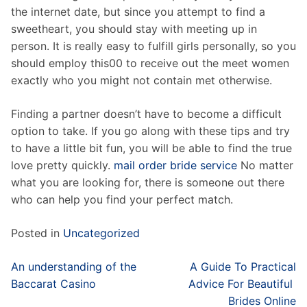
the internet date, but since you attempt to find a
sweetheart, you should stay with meeting up in
person. It is really easy to fulfill girls personally, so you
should employ this00 to receive out the meet women
exactly who you might not contain met otherwise.
Finding a partner doesn’t have to become a difficult
option to take. If you go along with these tips and try
to have a little bit fun, you will be able to find the true
love pretty quickly.
mail order bride service
No matter
what you are looking for, there is someone out there
who can help you find your perfect match.
Posted in
Uncategorized
Post
An understanding of the
A Guide To Practical
navigation
Baccarat Casino
Advice For Beautiful
Brides Online