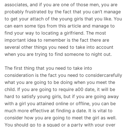
associates, and if you are one of those men, you are
probably frustrated by the fact that you can’t manage
to get your attach of the young girls that you like. You
can earn some tips from this article and manage to
find your way to locating a girlfriend. The most
important idea to remember is the fact there are
several other things you need to take into account
when you are trying to find someone to night out.
The first thing that you need to take into
consideration is the fact you need to considercarefully
what you are going to be doing when you meet the
child. If you are going to require a00 date, it will be
hard to satisfy young girls, but if you are going away
with a girl you attained online or offline, you can be
much more effective at finding a date. It is vital to
consider how you are going to meet the girl as well.
You should go to a squad or a party with your over