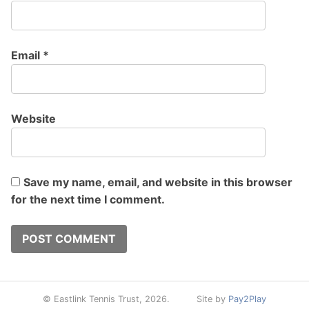
Email
*
Website
Save my name, email, and website in this browser
for the next time I comment.
© Eastlink Tennis Trust, 2026.
Site by
Pay2Play