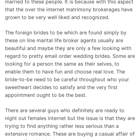
married to these people. It is because with this aspect
that the over the internet matrimony brokerages have
grown to be very well liked and recognized.
The foreign brides to be which are found simply by
these on line marital life broker agents usually are
beautiful and maybe they are only a few looking with
regard to pretty email order wedding brides. Some are
looking for a person the same as their selves, to
enable them to have fun and choose real love. The
bride-to-be need to be careful throughout who your
sweetheart decides to satisfy and the very first
appointment ought to be the best.
There are several guys who definitely are ready to
night out females internet but the issue is that they are
trying to find anything rather less serious than a
extensive romance. These are buying a casual affair of