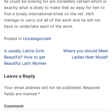
he could be looking for are incredibly certain which is
exactly what is likely to make that so easy for him to
find a lovely international bride on the net. He’ll
manage to carry out all of the work and he will not
have to undertake each of the work.
Posted in
Uncategorized
Post
Is usually Latina Girls
Where you should Meet
navigation
Beautiful? How to get
Ladies Near Myself
Beautiful Latin Women
Leave a Reply
Your email address will not be published.
Required
fields are marked
*
Comment