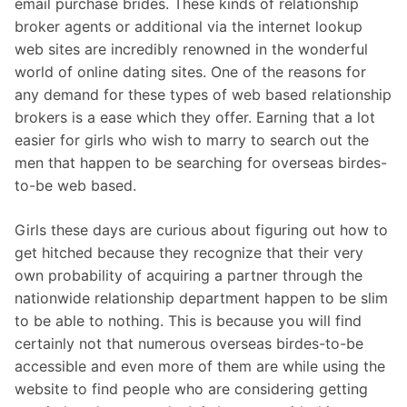
email purchase brides. These kinds of relationship
broker agents or additional via the internet lookup
web sites are incredibly renowned in the wonderful
world of online dating sites. One of the reasons for
any demand for these types of web based relationship
brokers is a ease which they offer. Earning that a lot
easier for girls who wish to marry to search out the
men that happen to be searching for overseas birdes-
to-be web based.
Girls these days are curious about figuring out how to
get hitched because they recognize that their very
own probability of acquiring a partner through the
nationwide relationship department happen to be slim
to be able to nothing. This is because you will find
certainly not that numerous overseas birdes-to-be
accessible and even more of them are while using the
website to find people who are considering getting