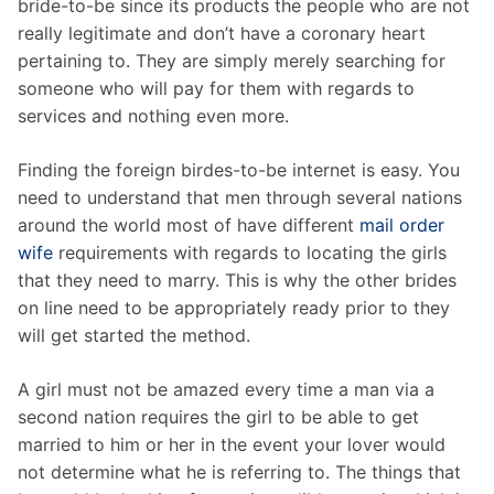
bride-to-be since its products the people who are not
really legitimate and don’t have a coronary heart
pertaining to. They are simply merely searching for
someone who will pay for them with regards to
services and nothing even more.
Finding the foreign birdes-to-be internet is easy. You
need to understand that men through several nations
around the world most of have different
mail order
wife
requirements with regards to locating the girls
that they need to marry. This is why the other brides
on line need to be appropriately ready prior to they
will get started the method.
A girl must not be amazed every time a man via a
second nation requires the girl to be able to get
married to him or her in the event your lover would
not determine what he is referring to. The things that