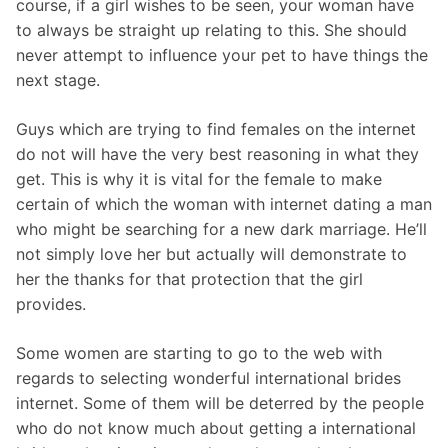
course, if a girl wishes to be seen, your woman have
to always be straight up relating to this. She should
never attempt to influence your pet to have things the
next stage.
Guys which are trying to find females on the internet
do not will have the very best reasoning in what they
get. This is why it is vital for the female to make
certain of which the woman with internet dating a man
who might be searching for a new dark marriage. He’ll
not simply love her but actually will demonstrate to
her the thanks for that protection that the girl
provides.
Some women are starting to go to the web with
regards to selecting wonderful international brides
internet. Some of them will be deterred by the people
who do not know much about getting a international