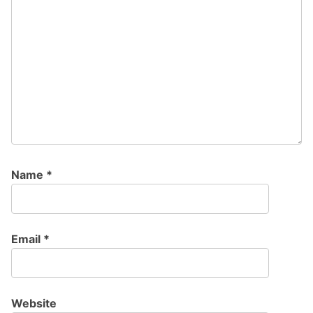
Name
*
Email
*
Website