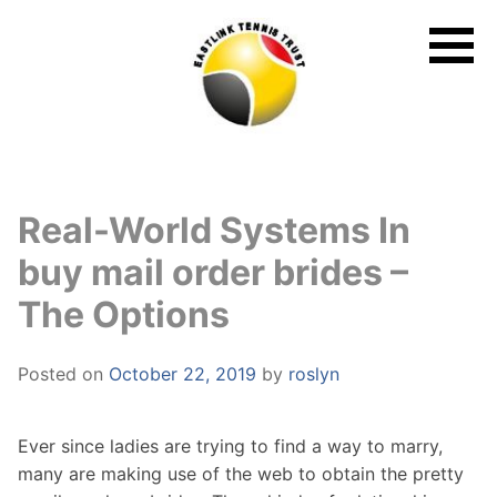
Skip
to
content
Real-World Systems In
buy mail order brides –
The Options
Posted on
October 22, 2019
by
roslyn
Ever since ladies are trying to find a way to marry,
many are making use of the web to obtain the pretty