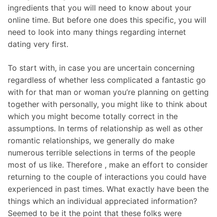
ingredients that you will need to know about your
online time. But before one does this specific, you will
need to look into many things regarding internet
dating very first.
To start with, in case you are uncertain concerning
regardless of whether less complicated a fantastic go
with for that man or woman you’re planning on getting
together with personally, you might like to think about
which you might become totally correct in the
assumptions. In terms of relationship as well as other
romantic relationships, we generally do make
numerous terrible selections in terms of the people
most of us like. Therefore , make an effort to consider
returning to the couple of interactions you could have
experienced in past times. What exactly have been the
things which an individual appreciated information?
Seemed to be it the point that these folks were