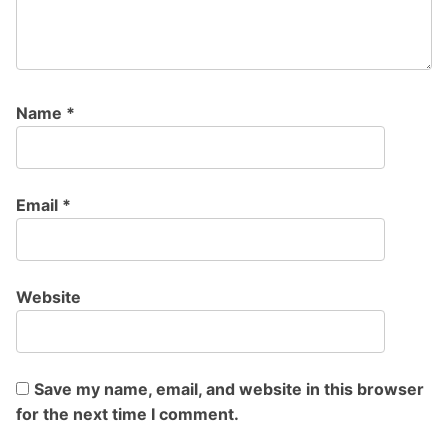
Name
*
Email
*
Website
Save my name, email, and website in this browser
for the next time I comment.