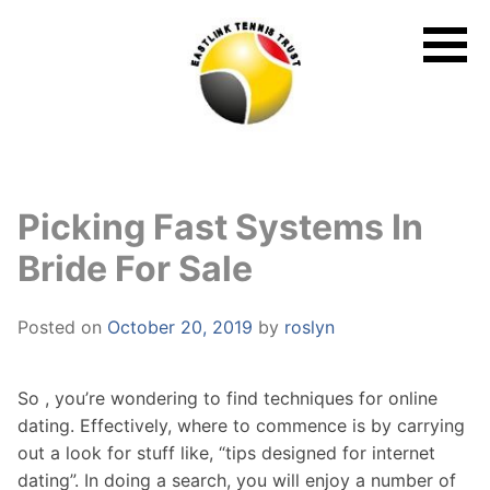
Skip
to
content
Picking Fast Systems In
Bride For Sale
Posted on
October 20, 2019
by
roslyn
So , you’re wondering to find techniques for online
dating. Effectively, where to commence is by carrying
out a look for stuff like, “tips designed for internet
dating”. In doing a search, you will enjoy a number of