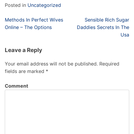
Posted in
Uncategorized
Post
Methods In Perfect Wives
Sensible Rich Sugar
navigation
Online – The Options
Daddies Secrets In The
Usa
Leave a Reply
Your email address will not be published.
Required
fields are marked
*
Comment