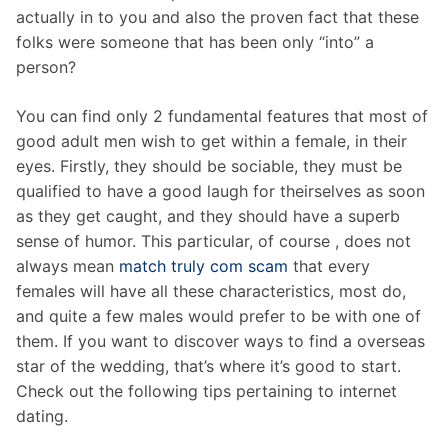
actually in to you and also the proven fact that these
folks were someone that has been only “into” a
person?
You can find only 2 fundamental features that most of
good adult men wish to get within a female, in their
eyes. Firstly, they should be sociable, they must be
qualified to have a good laugh for theirselves as soon
as they get caught, and they should have a superb
sense of humor. This particular, of course , does not
always mean
match truly com scam
that every
females will have all these characteristics, most do,
and quite a few males would prefer to be with one of
them. If you want to discover ways to find a overseas
star of the wedding, that’s where it’s good to start.
Check out the following tips pertaining to internet
dating.