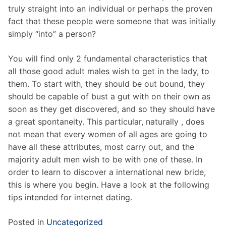
truly straight into an individual or perhaps the proven
fact that these people were someone that was initially
simply “into” a person?
You will find only 2 fundamental characteristics that
all those good adult males wish to get in the lady, to
them. To start with, they should be out bound, they
should be capable of bust a gut with on their own as
soon as they get discovered, and so they should have
a great spontaneity. This particular, naturally , does
not mean that every women of all ages are going to
have all these attributes, most carry out, and the
majority adult men wish to be with one of these. In
order to learn to discover a international new bride,
this is where you begin. Have a look at the following
tips intended for internet dating.
Posted in
Uncategorized