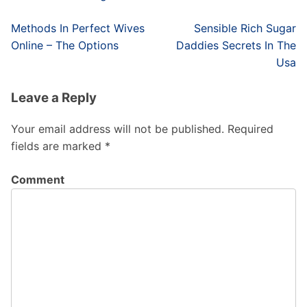
Post
Methods In Perfect Wives
Sensible Rich Sugar
navigation
Online – The Options
Daddies Secrets In The
Usa
Leave a Reply
Your email address will not be published.
Required
fields are marked
*
Comment