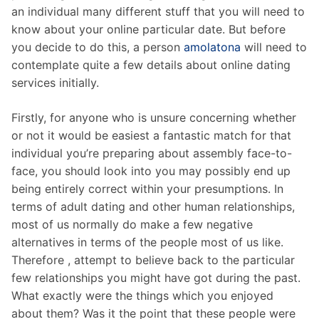
an individual many different stuff that you will need to
know about your online particular date. But before
you decide to do this, a person
amolatona
will need to
contemplate quite a few details about online dating
services initially.
Firstly, for anyone who is unsure concerning whether
or not it would be easiest a fantastic match for that
individual you’re preparing about assembly face-to-
face, you should look into you may possibly end up
being entirely correct within your presumptions. In
terms of adult dating and other human relationships,
most of us normally do make a few negative
alternatives in terms of the people most of us like.
Therefore , attempt to believe back to the particular
few relationships you might have got during the past.
What exactly were the things which you enjoyed
about them? Was it the point that these people were