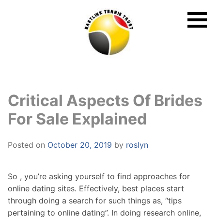
Skip
to
content
Critical Aspects Of Brides
For Sale Explained
Posted on
October 20, 2019
by
roslyn
So , you’re asking yourself to find approaches for
online dating sites. Effectively, best places start
through doing a search for such things as, “tips
pertaining to online dating”. In doing research online,