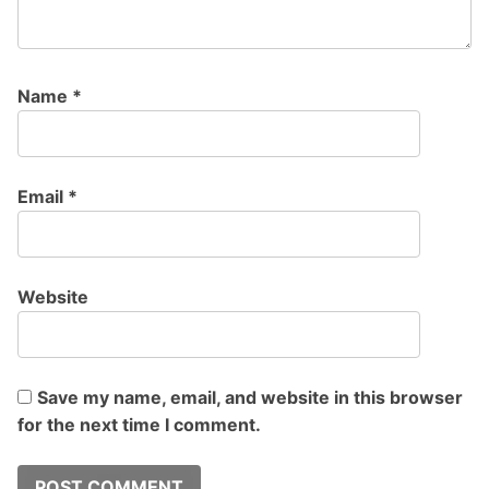
Name
*
Email
*
Website
Save my name, email, and website in this browser
for the next time I comment.