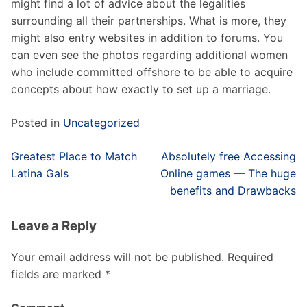
might find a lot of advice about the legalities
surrounding all their partnerships. What is more, they
might also entry websites in addition to forums. You
can even see the photos regarding additional women
who include committed offshore to be able to acquire
concepts about how exactly to set up a marriage.
Posted in
Uncategorized
Post
Greatest Place to Match
Absolutely free Accessing
navigation
Latina Gals
Online games — The huge
benefits and Drawbacks
Leave a Reply
Your email address will not be published.
Required
fields are marked
*