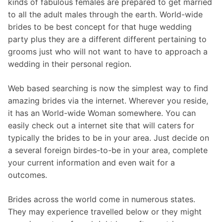
kinds of fabulous females are prepared to get married
to all the adult males through the earth. World-wide
brides to be best concept for that huge wedding
party plus they are a different different pertaining to
grooms just who will not want to have to approach a
wedding in their personal region.
Web based searching is now the simplest way to find
amazing brides via the internet. Wherever you reside,
it has an World-wide Woman somewhere. You can
easily check out a internet site that will caters for
typically the brides to be in your area. Just decide on
a several foreign birdes-to-be in your area, complete
your current information and even wait for a
outcomes.
Brides across the world come in numerous states.
They may experience travelled below or they might