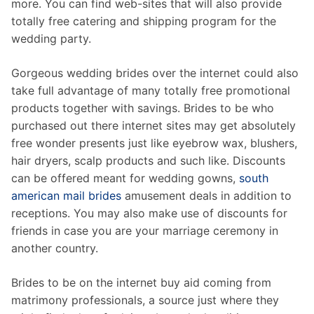
more. You can find web-sites that will also provide
totally free catering and shipping program for the
wedding party.
Gorgeous wedding brides over the internet could also
take full advantage of many totally free promotional
products together with savings. Brides to be who
purchased out there internet sites may get absolutely
free wonder presents just like eyebrow wax, blushers,
hair dryers, scalp products and such like. Discounts
can be offered meant for wedding gowns,
south
american mail brides
amusement deals in addition to
receptions. You may also make use of discounts for
friends in case you are your marriage ceremony in
another country.
Brides to be on the internet buy aid coming from
matrimony professionals, a source just where they