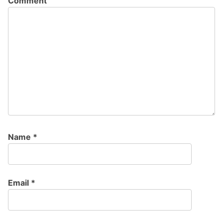
Comment
Name
*
Email
*