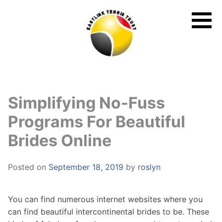
Skip
to
content
Simplifying No-Fuss
Programs For Beautiful
Brides Online
Posted on
September 18, 2019
by
roslyn
You can find numerous internet websites where you
can find beautiful intercontinental brides to be. These