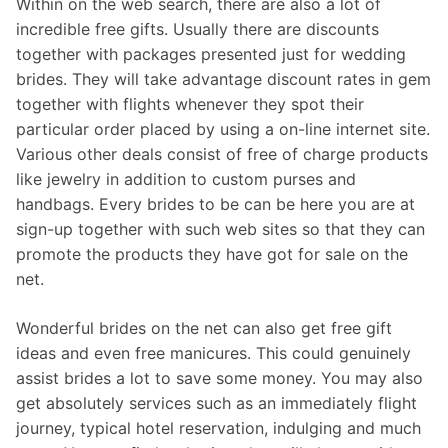
Within on the web search, there are also a lot of
incredible free gifts. Usually there are discounts
together with packages presented just for wedding
brides. They will take advantage discount rates in gem
together with flights whenever they spot their
particular order placed by using a on-line internet site.
Various other deals consist of free of charge products
like jewelry in addition to custom purses and
handbags. Every brides to be can be here you are at
sign-up together with such web sites so that they can
promote the products they have got for sale on the
net.
Wonderful brides on the net can also get free gift
ideas and even free manicures. This could genuinely
assist brides a lot to save some money. You may also
get absolutely services such as an immediately flight
journey, typical hotel reservation, indulging and much