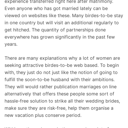
experience transferred right here after matrimony.
Even anyone who has got married lately can be
viewed on websites like these. Many birdes-to-be stay
in one country but will visit an additional regularly to
get hitched. The quantity of partnerships done
everywhere has grown significantly in the past few
years.
There are many explanations why a lot of women are
seeking attractive birdes-to-be web based. To begin
with, they just do not just like the notion of going to
fulfill the soon-to-be husband with their ambitions.
They will would rather publication marriages on line
alternatively that offers these people some sort of
hassle-free solution to strike all their wedding brides,
make sure they are risk-free, help them organise a
new vacation plus conserve period.