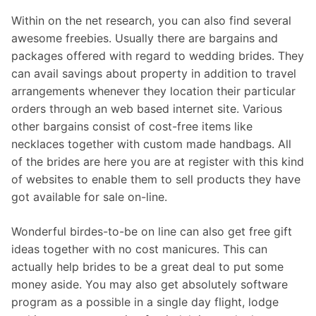
Within on the net research, you can also find several
awesome freebies. Usually there are bargains and
packages offered with regard to wedding brides. They
can avail savings about property in addition to travel
arrangements whenever they location their particular
orders through an web based internet site. Various
other bargains consist of cost-free items like
necklaces together with custom made handbags. All
of the brides are here you are at register with this kind
of websites to enable them to sell products they have
got available for sale on-line.
Wonderful birdes-to-be on line can also get free gift
ideas together with no cost manicures. This can
actually help brides to be a great deal to put some
money aside. You may also get absolutely software
program as a possible in a single day flight, lodge