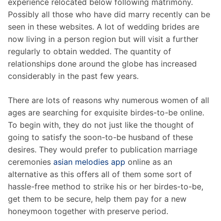
experience relocated below following matrimony.
Possibly all those who have did marry recently can be
seen in these websites. A lot of wedding brides are
now living in a person region but will visit a further
regularly to obtain wedded. The quantity of
relationships done around the globe has increased
considerably in the past few years.
There are lots of reasons why numerous women of all
ages are searching for exquisite birdes-to-be online.
To begin with, they do not just like the thought of
going to satisfy the soon-to-be husband of these
desires. They would prefer to publication marriage
ceremonies
asian melodies app
online as an
alternative as this offers all of them some sort of
hassle-free method to strike his or her birdes-to-be,
get them to be secure, help them pay for a new
honeymoon together with preserve period.