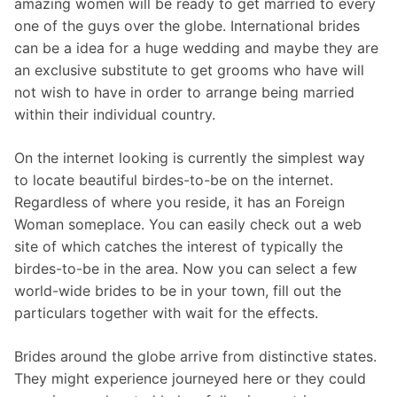
amazing women will be ready to get married to every
one of the guys over the globe. International brides
can be a idea for a huge wedding and maybe they are
an exclusive substitute to get grooms who have will
not wish to have in order to arrange being married
within their individual country.
On the internet looking is currently the simplest way
to locate beautiful birdes-to-be on the internet.
Regardless of where you reside, it has an Foreign
Woman someplace. You can easily check out a web
site of which catches the interest of typically the
birdes-to-be in the area. Now you can select a few
world-wide brides to be in your town, fill out the
particulars together with wait for the effects.
Brides around the globe arrive from distinctive states.
They might experience journeyed here or they could