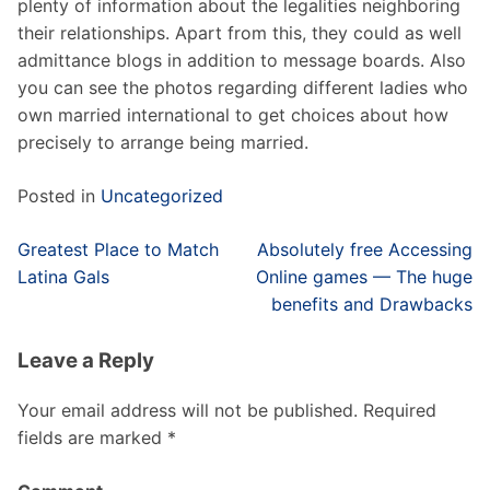
plenty of information about the legalities neighboring
their relationships. Apart from this, they could as well
admittance blogs in addition to message boards. Also
you can see the photos regarding different ladies who
own married international to get choices about how
precisely to arrange being married.
Posted in
Uncategorized
Post
Greatest Place to Match
Absolutely free Accessing
navigation
Latina Gals
Online games — The huge
benefits and Drawbacks
Leave a Reply
Your email address will not be published.
Required
fields are marked
*