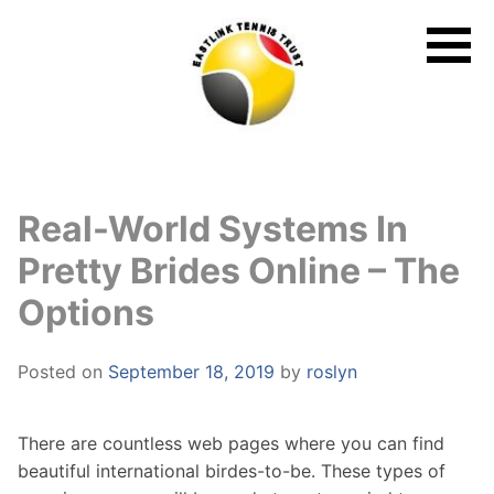
Skip
to
content
Real-World Systems In
Pretty Brides Online – The
Options
Posted on
September 18, 2019
by
roslyn
There are countless web pages where you can find
beautiful international birdes-to-be. These types of