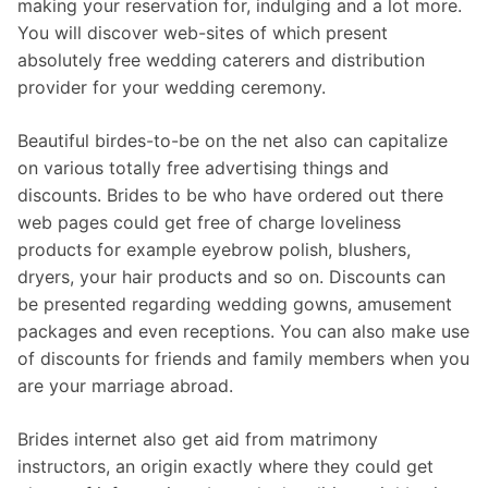
making your reservation for, indulging and a lot more.
You will discover web-sites of which present
absolutely free wedding caterers and distribution
provider for your wedding ceremony.
Beautiful birdes-to-be on the net also can capitalize
on various totally free advertising things and
discounts. Brides to be who have ordered out there
web pages could get free of charge loveliness
products for example eyebrow polish, blushers,
dryers, your hair products and so on. Discounts can
be presented regarding wedding gowns, amusement
packages and even receptions. You can also make use
of discounts for friends and family members when you
are your marriage abroad.
Brides internet also get aid from matrimony
instructors, an origin exactly where they could get