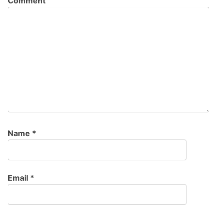
Comment
Name
*
Email
*