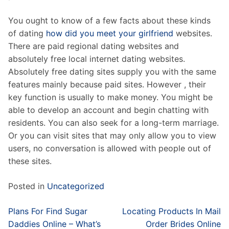
You ought to know of a few facts about these kinds
of dating
how did you meet your girlfriend
websites.
There are paid regional dating websites and
absolutely free local internet dating websites.
Absolutely free dating sites supply you with the same
features mainly because paid sites. However , their
key function is usually to make money. You might be
able to develop an account and begin chatting with
residents. You can also seek for a long-term marriage.
Or you can visit sites that may only allow you to view
users, no conversation is allowed with people out of
these sites.
Posted in
Uncategorized
Post
Plans For Find Sugar
Locating Products In Mail
navigation
Daddies Online – What’s
Order Brides Online