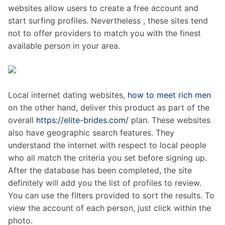
websites allow users to create a free account and
start surfing profiles. Nevertheless , these sites tend
not to offer providers to match you with the finest
available person in your area.
Local internet dating websites,
how to meet rich men
on the other hand, deliver this product as part of the
overall
https://elite-brides.com/
plan. These websites
also have geographic search features. They
understand the internet with respect to local people
who all match the criteria you set before signing up.
After the database has been completed, the site
definitely will add you the list of profiles to review.
You can use the filters provided to sort the results. To
view the account of each person, just click within the
photo.