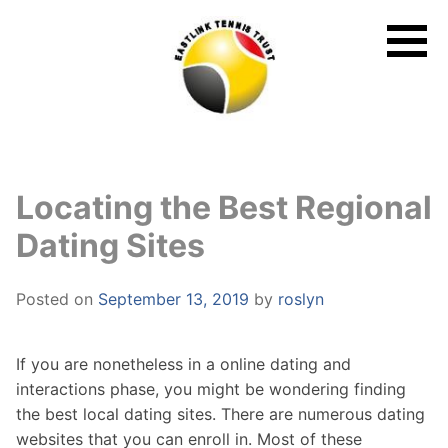
Skip
to
content
Locating the Best Regional
Dating Sites
Posted on
September 13, 2019
by
roslyn
If you are nonetheless in a online dating and
interactions phase, you might be wondering finding
the best local dating sites. There are numerous dating
websites that you can enroll in. Most of these