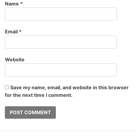
Name
*
Email
*
Website
Save my name, email, and website in this browser
for the next time I comment.