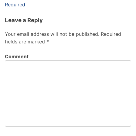
Required
Leave a Reply
Your email address will not be published.
Required
fields are marked
*
Comment