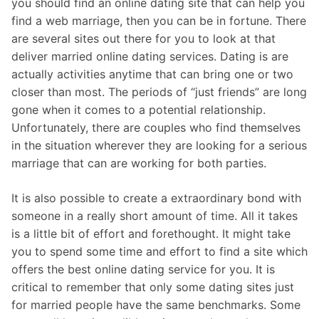
you should find an online dating site that can help you
find a web marriage, then you can be in fortune. There
are several sites out there for you to look at that
deliver married online dating services. Dating is are
actually activities anytime that can bring one or two
closer than most. The periods of “just friends” are long
gone when it comes to a potential relationship.
Unfortunately, there are couples who find themselves
in the situation wherever they are looking for a serious
marriage that can are working for both parties.
It is also possible to create a extraordinary bond with
someone in a really short amount of time. All it takes
is a little bit of effort and forethought. It might take
you to spend some time and effort to find a site which
offers the best online dating service for you. It is
critical to remember that only some dating sites just
for married people have the same benchmarks. Some