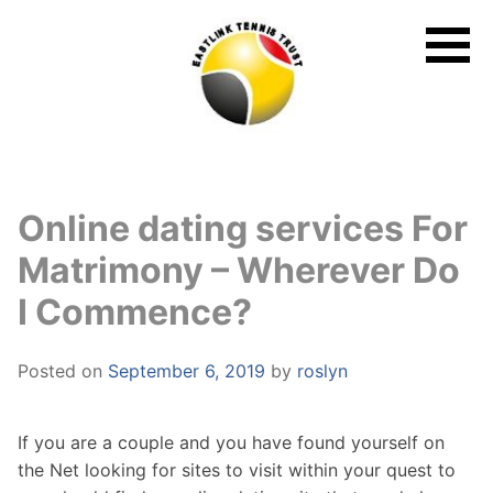
Skip
to
content
Online dating services For
Matrimony – Wherever Do
I Commence?
Posted on
September 6, 2019
by
roslyn
If you are a couple and you have found yourself on
the Net looking for sites to visit within your quest to