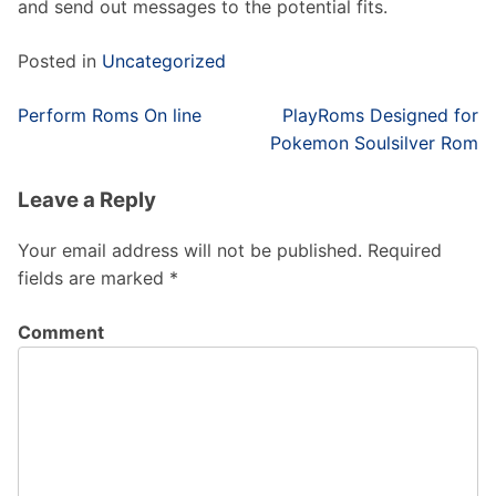
and send out messages to the potential fits.
Posted in
Uncategorized
Post
Perform Roms On line
PlayRoms Designed for
navigation
Pokemon Soulsilver Rom
Leave a Reply
Your email address will not be published.
Required
fields are marked
*
Comment