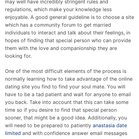
may well have incredibly stringent rules and
regulations, which make your knowledge less
enjoyable. A good general guideline is to choose a site
which has a community forum to get married
individuals to interact and talk about their feelings, in
hopes of finding that special person who can provide
them with the love and companionship they are
looking for.
One of the most difficult elements of the process is
normally learning how to take advantage of the online
dating site you find to find your soul mate. You will
have to be a tad patient and wait for anyone to email
you back. Take into account that this can take some
time so if you desire to find that special person
sooner, that might be a good idea. Additionally, you
will need to be prepared to patiently
anastasia date
limited
and with confidence answer email messages