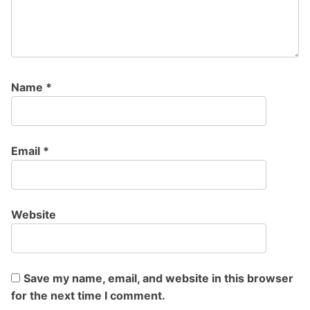
Name
*
Email
*
Website
Save my name, email, and website in this browser
for the next time I comment.