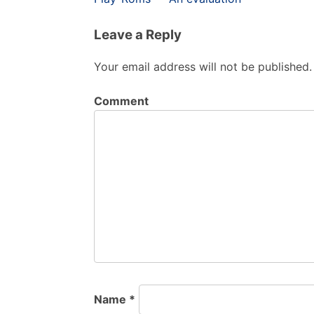
navigation
Leave a Reply
Your email address will not be published.
Comment
Name
*