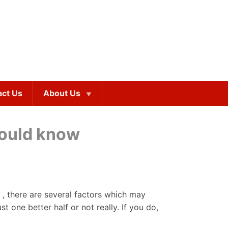
act Us
About Us
should know
 , there are several factors which may
 one better half or not really. If you do,