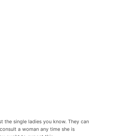
st the single ladies you know. They can
t consult a woman any time she is