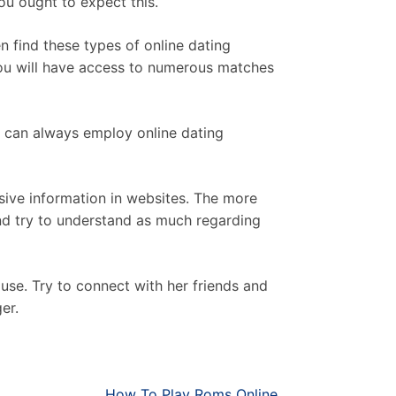
you ought to expect this.
n find these types of online dating
e you will have access to numerous matches
ou can always employ online dating
sive information in websites. The more
 and try to understand as much regarding
use. Try to connect with her friends and
er.
How To Play Roms Online