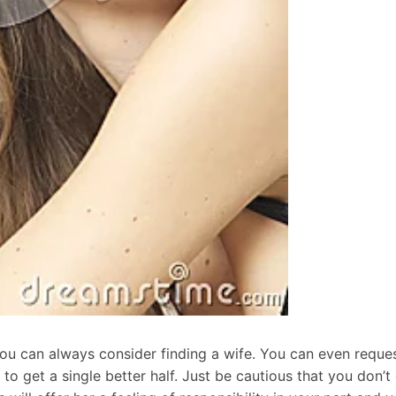
you can always consider finding a wife. You can even reque
o get a single better half. Just be cautious that you don’