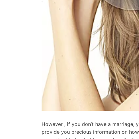
However , if you don’t have a marriage, 
provide you precious information on how t