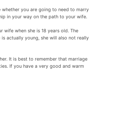
ne whether you are going to need to marry
ship in your way on the path to your wife.
r wife when she is 18 years old. The
 is actually young, she will also not really
her. It is best to remember that marriage
rties. If you have a very good and warm