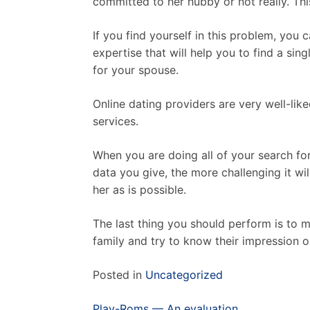
committed to her hubby or not really. This
If you find yourself in this problem, you
expertise that will help you to find a si
for your spouse.
Online dating providers are very well-lik
services.
When you are doing all of your search fo
data you give, the more challenging it wi
her as is possible.
The last thing you should perform is to 
family and try to know their impression o
Posted in
Uncategorized
Post
Play-Roms — An evaluation