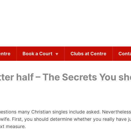
entre
Book a Court
Clubs at Centre
Cont
tter half – The Secrets You 
uestions many Christian singles include asked. Nevertheless
fe. First, you should determine whether you really have just
ext measure.