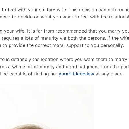
 to feel with your solitary wife. This decision can determi
ll need to decide on what you want to feel with the relation
ng your wife. It is far from recommended that you marry you
 requires a lots of maturity via both the persons. If the wife
e to provide the correct moral support to you personally.
ife is definitely the location where you want them to marry 
quires a whole lot of dignity and good judgment from the pa
d be capable of finding her
yourbridereview
at any place.