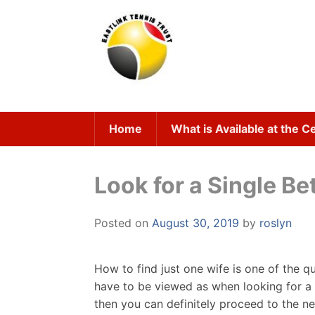
Skip
to
content
Home
What is Available at the C
Look for a Single Be
Posted on
August 30, 2019
by
roslyn
How to find just one wife is one of the q
have to be viewed as when looking for a wi
then you can definitely proceed to the n