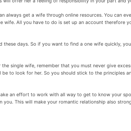
 will offer her a feeling of responsibility in your part and 
 can always get a wife through online resources. You can eve
ngle wife. All you have to do is set up an account therefor
ed these days. So if you want to find a one wife quickly, y
r the single wife, remember that you must never give exces
ll be to look for her. So you should stick to the principles
make an effort to work with all way to get to know your spo
n you. This will make your romantic relationship also strong