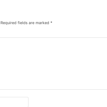
Required fields are marked
*