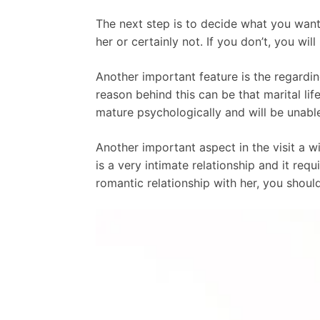
The next step is to decide what you want
her or certainly not. If you don’t, you wi
Another important feature is the regardi
reason behind this can be that marital life
mature psychologically and will be unabl
Another important aspect in the visit a w
is a very intimate relationship and it re
romantic relationship with her, you shoul