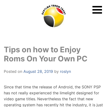
Skip
to
content
Tips on how to Enjoy
Roms On Your Own PC
Posted on
August 28, 2019
by
roslyn
Since that time the release of Android, the SONY PSP
has not really experienced the limelight designed for
video game titles. Nevertheless the fact that new
operating system has recently hit the industry, it is just