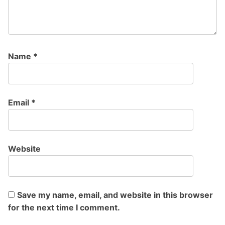
Name
*
Email
*
Website
Save my name, email, and website in this browser
for the next time I comment.