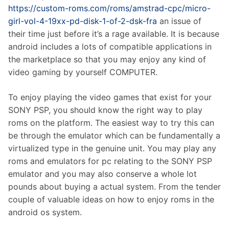
https://custom-roms.com/roms/amstrad-cpc/micro-
girl-vol-4-19xx-pd-disk-1-of-2-dsk-fra
an issue of
their time just before it’s a rage available. It is because
android includes a lots of compatible applications in
the marketplace so that you may enjoy any kind of
video gaming by yourself COMPUTER.
To enjoy playing the video games that exist for your
SONY PSP, you should know the right way to play
roms on the platform. The easiest way to try this can
be through the emulator which can be fundamentally a
virtualized type in the genuine unit. You may play any
roms and emulators for pc relating to the SONY PSP
emulator and you may also conserve a whole lot
pounds about buying a actual system. From the tender
couple of valuable ideas on how to enjoy roms in the
android os system.