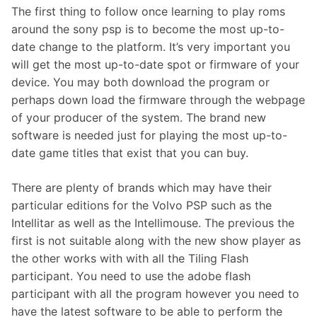
The first thing to follow once learning to play roms
around the sony psp is to become the most up-to-
date change to the platform. It’s very important you
will get the most up-to-date spot or firmware of your
device. You may both download the program or
perhaps down load the firmware through the webpage
of your producer of the system. The brand new
software is needed just for playing the most up-to-
date game titles that exist that you can buy.
There are plenty of brands which may have their
particular editions for the Volvo PSP such as the
Intellitar as well as the Intellimouse. The previous the
first is not suitable along with the new show player as
the other works with with all the Tiling Flash
participant. You need to use the adobe flash
participant with all the program however you need to
have the latest software to be able to perform the