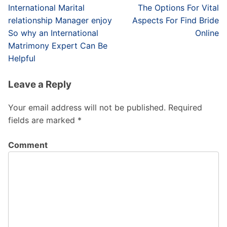
Post
International Marital
The Options For Vital
navigation
relationship Manager enjoy
Aspects For Find Bride
So why an International
Online
Matrimony Expert Can Be
Helpful
Leave a Reply
Your email address will not be published.
Required
fields are marked
*
Comment