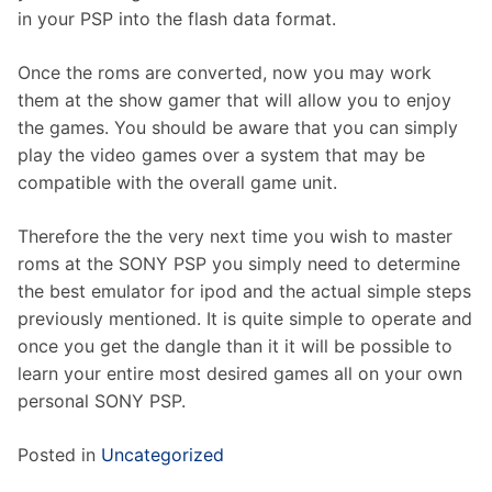
in your PSP into the flash data format.
Once the roms are converted, now you may work
them at the show gamer that will allow you to enjoy
the games. You should be aware that you can simply
play the video games over a system that may be
compatible with the overall game unit.
Therefore the the very next time you wish to master
roms at the SONY PSP you simply need to determine
the best emulator for ipod and the actual simple steps
previously mentioned. It is quite simple to operate and
once you get the dangle than it it will be possible to
learn your entire most desired games all on your own
personal SONY PSP.
Posted in
Uncategorized