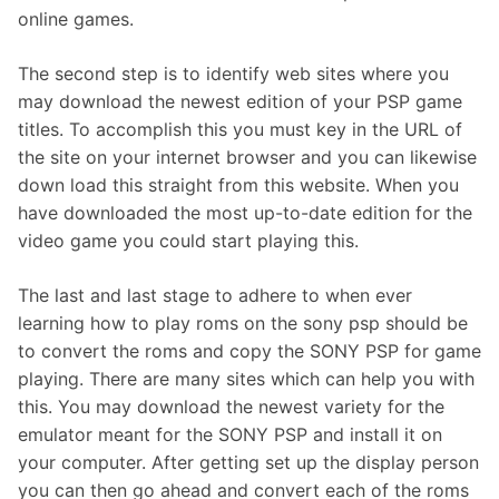
online games.
The second step is to identify web sites where you
may download the newest edition of your PSP game
titles. To accomplish this you must key in the URL of
the site on your internet browser and you can likewise
down load this straight from this website. When you
have downloaded the most up-to-date edition for the
video game you could start playing this.
The last and last stage to adhere to when ever
learning how to play roms on the sony psp should be
to convert the roms and copy the SONY PSP for game
playing. There are many sites which can help you with
this. You may download the newest variety for the
emulator meant for the SONY PSP and install it on
your computer. After getting set up the display person
you can then go ahead and convert each of the roms