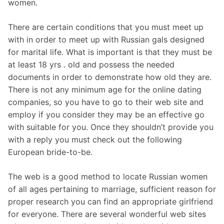
women.
There are certain conditions that you must meet up
with in order to meet up with Russian gals designed
for marital life. What is important is that they must be
at least 18 yrs . old and possess the needed
documents in order to demonstrate how old they are.
There is not any minimum age for the online dating
companies, so you have to go to their web site and
employ if you consider they may be an effective go
with suitable for you. Once they shouldn’t provide you
with a reply you must check out the following
European bride-to-be.
The web is a good method to locate Russian women
of all ages pertaining to marriage, sufficient reason for
proper research you can find an appropriate girlfriend
for everyone. There are several wonderful web sites