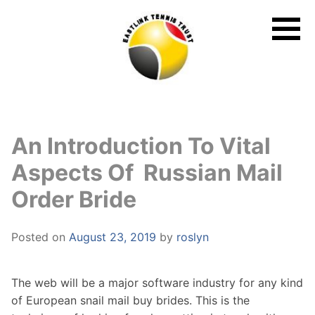
Skip
to
content
An Introduction To Vital
Aspects Of Russian Mail
Order Bride
Posted on
August 23, 2019
by
roslyn
The web will be a major software industry for any kind
of European snail mail buy brides. This is the