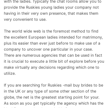
with the ladies. Typically the chat rooms allow you to
provide the Ruskies young ladies your company not
having in their very own presence, that makes them
very convenient to use.
The world wide web is the foremost method to find
the excellent European ladies intended for matrimony,
plus its easier than ever just before to make use of a
company to uncover one particular in your case.
There are numerous agencies that can be used in fact
it is crucial to execute a little bit of explore before you
make virtually any decisions regarding which one to
utilize.
If you are searching for Ruskies -mail buy brides to be
in the UK or any type of some other section of the
globe, the net is the greatest starting point for your.
As soon as you get typically the agency which has the