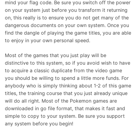
mind your flag code. Be sure you switch off the power
on your system just before you transform it returning
on, this really is to ensure you do not get many of the
dangerous documents on your own system. Once you
find the dangle of playing the game titles, you are able
to enjoy in your own personal speed.
Most of the games that you just play will be
distinctive to this system, so if you avoid wish to have
to acquire a classic duplicate from the video game
you should be willing to spend a little more funds. For
anybody who is simply thinking about 1-2 of this game
titles, the training course that you just already unique
will do all right. Most of the Pokemon games are
downloaded in go file format, that makes it fast and
simple to copy to your system. Be sure you support
any system before you begin!