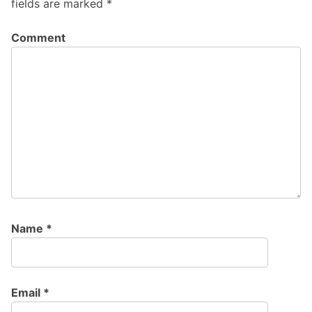
fields are marked
*
Comment
Name
*
Email
*