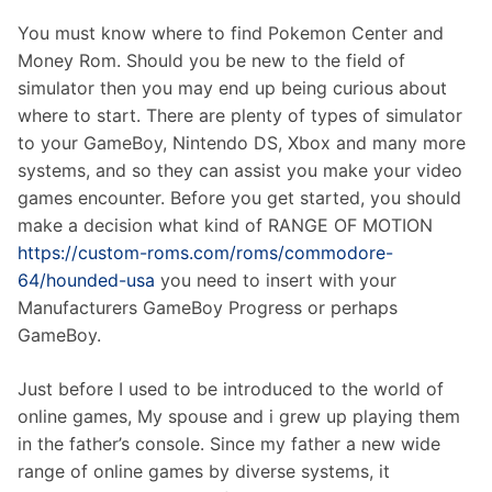
You must know where to find Pokemon Center and
Money Rom. Should you be new to the field of
simulator then you may end up being curious about
where to start. There are plenty of types of simulator
to your GameBoy, Nintendo DS, Xbox and many more
systems, and so they can assist you make your video
games encounter. Before you get started, you should
make a decision what kind of RANGE OF MOTION
https://custom-roms.com/roms/commodore-
64/hounded-usa
you need to insert with your
Manufacturers GameBoy Progress or perhaps
GameBoy.
Just before I used to be introduced to the world of
online games, My spouse and i grew up playing them
in the father’s console. Since my father a new wide
range of online games by diverse systems, it