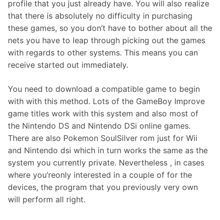
profile that you just already have. You will also realize
that there is absolutely no difficulty in purchasing
these games, so you don’t have to bother about all the
nets you have to leap through picking out the games
with regards to other systems. This means you can
receive started out immediately.
You need to download a compatible game to begin
with with this method. Lots of the GameBoy Improve
game titles work with this system and also most of
the Nintendo DS and Nintendo DSi online games.
There are also Pokemon SoulSilver rom just for Wii
and Nintendo dsi which in turn works the same as the
system you currently private. Nevertheless , in cases
where you’reonly interested in a couple of for the
devices, the program that you previously very own
will perform all right.