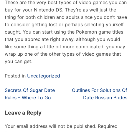
These are the very best types of video games you can
buy for your Nintendo DS. They’re as well just the
thing for both children and adults since you don’t have
to consider getting lost or perhaps selecting yourself
caught. You can start using the Pokemon game titles
that you appreciate right away, although you would
like some thing a little bit more complicated, you may
wrap up one of the other types of video games that
you can get.
Posted in
Uncategorized
Post
Secrets Of Sugar Date
Outlines For Solutions Of
navigation
Rules – Where To Go
Date Russian Brides
Leave a Reply
Your email address will not be published.
Required