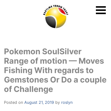
Skip
to
content
Pokemon SoulSilver
Range of motion — Moves
Fishing With regards to
Gemstones Or Do a couple
of Challenge
Posted on
August 21, 2019
by
roslyn