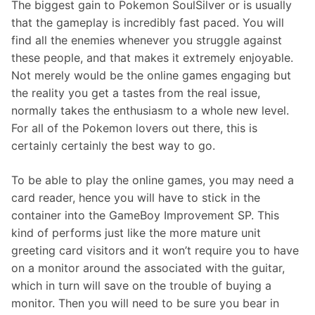
The biggest gain to Pokemon SoulSilver or is usually
that the gameplay is incredibly fast paced. You will
find all the enemies whenever you struggle against
these people, and that makes it extremely enjoyable.
Not merely would be the online games engaging but
the reality you get a tastes from the real issue,
normally takes the enthusiasm to a whole new level.
For all of the Pokemon lovers out there, this is
certainly certainly the best way to go.
To be able to play the online games, you may need a
card reader, hence you will have to stick in the
container into the GameBoy Improvement SP. This
kind of performs just like the more mature unit
greeting card visitors and it won’t require you to have
on a monitor around the associated with the guitar,
which in turn will save on the trouble of buying a
monitor. Then you will need to be sure you bear in