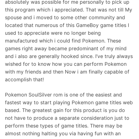
absolutely was possible for me personally to pick up
this program which i appreciated. That was not till My
spouse and i moved to some other community and
located that numerous of this GameBoy game titles I
used to appreciate were no longer being
manufactured which i could find Pokemon. These
games right away became predominant of my mind
and i also are generally hooked since. I’ve truly always
wished for to know how you can perform Pokemon
with my friends and then Now i am finally capable of
accomplish that!
Pokemon SoulSilver rom is one of the easiest and
fastest way to start playing Pokemon game titles web
based. The greatest gain for this product is you do
not have to produce a separate consideration just to
perform these types of game titles. There may be
almost nothing halting you via having fun with an