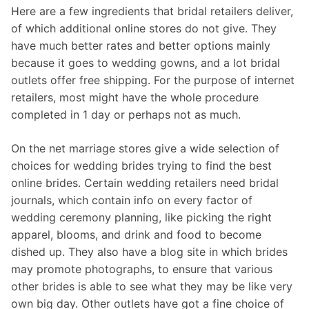
Here are a few ingredients that bridal retailers deliver,
of which additional online stores do not give. They
have much better rates and better options mainly
because it goes to wedding gowns, and a lot bridal
outlets offer free shipping. For the purpose of internet
retailers, most might have the whole procedure
completed in 1 day or perhaps not as much.
On the net marriage stores give a wide selection of
choices for wedding brides trying to find the best
online brides. Certain wedding retailers need bridal
journals, which contain info on every factor of
wedding ceremony planning, like picking the right
apparel, blooms, and drink and food to become
dished up. They also have a blog site in which brides
may promote photographs, to ensure that various
other brides is able to see what they may be like very
own big day. Other outlets have got a fine choice of