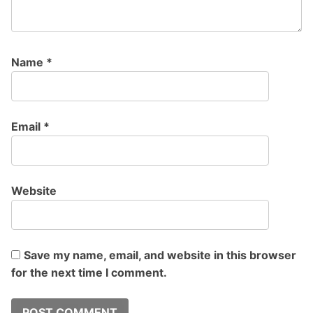
Name
*
Email
*
Website
Save my name, email, and website in this browser
for the next time I comment.