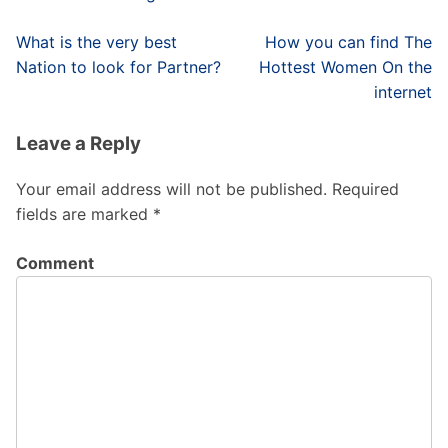
Post
What is the very best
How you can find The
navigation
Nation to look for Partner?
Hottest Women On the
internet
Leave a Reply
Your email address will not be published.
Required
fields are marked
*
Comment