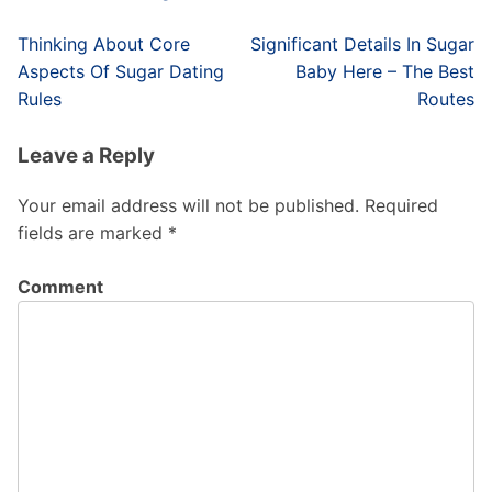
Post
Thinking About Core
Significant Details In Sugar
navigation
Aspects Of Sugar Dating
Baby Here – The Best
Rules
Routes
Leave a Reply
Your email address will not be published.
Required
fields are marked
*
Comment