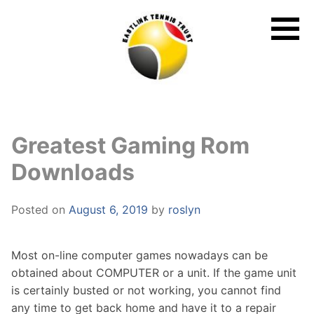
Skip
to
content
Greatest Gaming Rom
Downloads
Posted on
August 6, 2019
by
roslyn
Most on-line computer games nowadays can be
obtained about COMPUTER or a unit. If the game unit
is certainly busted or not working, you cannot find
any time to get back home and have it to a repair