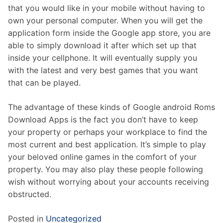
that you would like in your mobile without having to
own your personal computer. When you will get the
application form inside the Google app store, you are
able to simply download it after which set up that
inside your cellphone. It will eventually supply you
with the latest and very best games that you want
that can be played.
The advantage of these kinds of Google android Roms
Download Apps is the fact you don’t have to keep
your property or perhaps your workplace to find the
most current and best application. It’s simple to play
your beloved online games in the comfort of your
property. You may also play these people following
wish without worrying about your accounts receiving
obstructed.
Posted in
Uncategorized