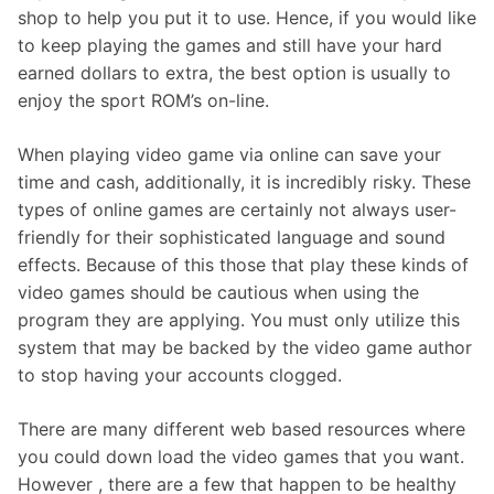
shop to help you put it to use. Hence, if you would like
to keep playing the games and still have your hard
earned dollars to extra, the best option is usually to
enjoy the sport ROM’s on-line.
When playing video game via online can save your
time and cash, additionally, it is incredibly risky. These
types of online games are certainly not always user-
friendly for their sophisticated language and sound
effects. Because of this those that play these kinds of
video games should be cautious when using the
program they are applying. You must only utilize this
system that may be backed by the video game author
to stop having your accounts clogged.
There are many different web based resources where
you could down load the video games that you want.
However , there are a few that happen to be healthy