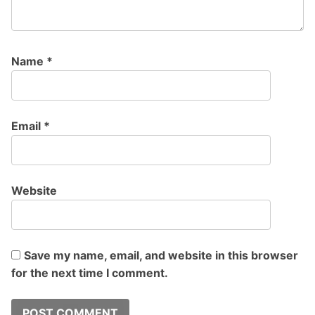
Name
*
Email
*
Website
Save my name, email, and website in this browser
for the next time I comment.