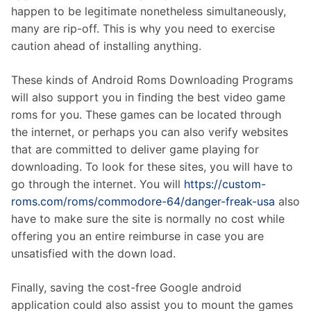
happen to be legitimate nonetheless simultaneously,
many are rip-off. This is why you need to exercise
caution ahead of installing anything.
These kinds of Android Roms Downloading Programs
will also support you in finding the best video game
roms for you. These games can be located through
the internet, or perhaps you can also verify websites
that are committed to deliver game playing for
downloading. To look for these sites, you will have to
go through the internet. You will
https://custom-
roms.com/roms/commodore-64/danger-freak-usa
also
have to make sure the site is normally no cost while
offering you an entire reimburse in case you are
unsatisfied with the down load.
Finally, saving the cost-free Google android
application could also assist you to mount the games