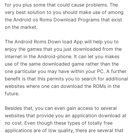
for you plus some that could cause problems. The
very best solution to you should make use of among
the Android os Roms Download Programs that exist
on the market.
The Android Roms Down load App will help you to
enjoy the games that you just downloaded from the
internet in the Android-phone. It can let you makes
use of the same downloaded game rather than the
one particular you may have within your PC. A further
benefit is that this permits you to search for additional
websites where one can download the ROMs in the
future.
Besides that, you can even gain access to several
websites that provide you an application download at
no cost. Even though these types of totally free
applications are of low quality, there are several that