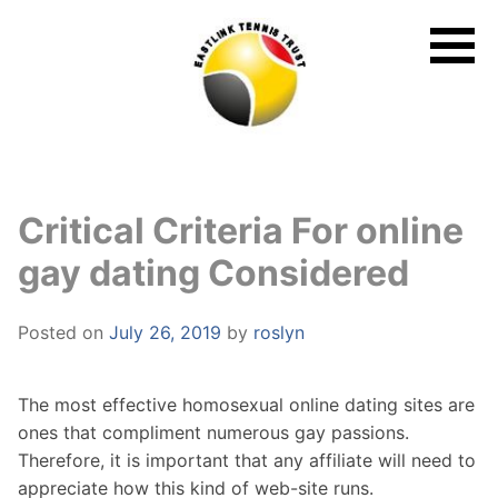
Skip
to
content
Critical Criteria For online
gay dating Considered
Posted on
July 26, 2019
by
roslyn
The most effective homosexual online dating sites are
ones that compliment numerous gay passions.
Therefore, it is important that any affiliate will need to
appreciate how this kind of web-site runs.