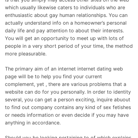
which usually likewise caters to individuals who are
enthusiastic about gay human relationships. You can
actually understand info on a homeowner’s personal
daily life and pay attention to about their interests.
You will get an opportunity to meet up with lots of
people in a very short period of your time, the method
more pleasurable.
The primary aim of an internet internet dating web
page will be to help you find your current
complement, yet , there are various problems that a
website can do for you personally. In order to identity
several, you can get a person exciting, inquire abuout
to find out company contains any kind of sex fetishes
or needs information or even decide if you may have
anything in accordance.
Should you be looking pertaining to of which explains