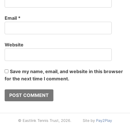
Email
*
Website
Save my name, email, and website in this browser
for the next time I comment.
© Eastlink Tennis Trust, 2026.
Site by
Pay2Play