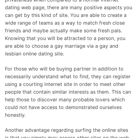
dating web page, there are many positive aspects you
can get by this kind of site. You are able to create a
wide range of teams as a way to match fresh close
friends and maybe actually make some fresh pals.
Knowing that you will be attracted to a person, you
are able to choose a gay marriage via a gay and
lesbian online dating site.
For those who will be buying partner in addition to
necessarily understand what to find, they can register
using a courting internet site in order to meet other
people that contain similar interests as them. This can
help those to discover many probable lovers which
could not have access to demonstrated ourselves
honestly.
Another advantage regarding surfing the online sites
is that you simply may access other sites on the web