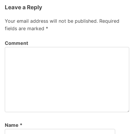
Leave a Reply
Your email address will not be published.
Required
fields are marked
*
Comment
Name
*