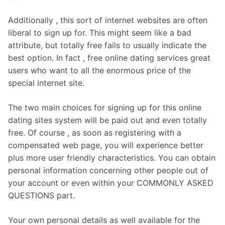
Additionally , this sort of internet websites are often
liberal to sign up for. This might seem like a bad
attribute, but totally free fails to usually indicate the
best option. In fact , free online dating services great
users who want to all the enormous price of the
special internet site.
The two main choices for signing up for this online
dating sites system will be paid out and even totally
free. Of course , as soon as registering with a
compensated web page, you will experience better
plus more user friendly characteristics. You can obtain
personal information concerning other people out of
your account or even within your COMMONLY ASKED
QUESTIONS part.
Your own personal details as well available for the