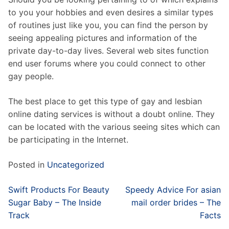
to you your hobbies and even desires a similar types
of routines just like you, you can find the person by
seeing appealing pictures and information of the
private day-to-day lives. Several web sites function
end user forums where you could connect to other
gay people.
The best place to get this type of gay and lesbian
online dating services is without a doubt online. They
can be located with the various seeing sites which can
be participating in the Internet.
Posted in
Uncategorized
Post
Swift Products For Beauty
Speedy Advice For asian
navigation
Sugar Baby – The Inside
mail order brides – The
Track
Facts