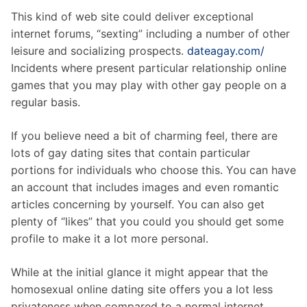
This kind of web site could deliver exceptional
internet forums, “sexting” including a number of other
leisure and socializing prospects.
dateagay.com/
Incidents where present particular relationship online
games that you may play with other gay people on a
regular basis.
If you believe need a bit of charming feel, there are
lots of gay dating sites that contain particular
portions for individuals who choose this. You can have
an account that includes images and even romantic
articles concerning by yourself. You can also get
plenty of “likes” that you could you should get some
profile to make it a lot more personal.
While at the initial glance it might appear that the
homosexual online dating site offers you a lot less
privateness when compared to a normal internet