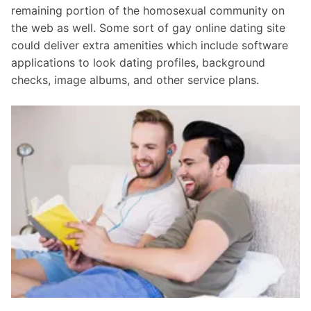
remaining portion of the homosexual community on
the web as well. Some sort of gay online dating site
could deliver extra amenities which include software
applications to look dating profiles, background
checks, image albums, and other service plans.