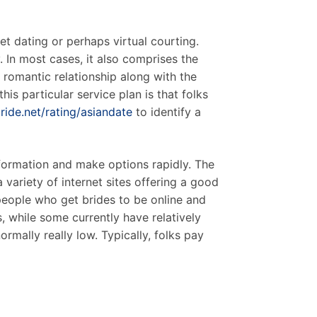
et dating or perhaps virtual courting.
 In most cases, it also comprises the
 romantic relationship along with the
his particular service plan is that folks
ide.net/rating/asiandate
to identify a
formation and make options rapidly. The
variety of internet sites offering a good
people who get brides to be online and
s, while some currently have relatively
rmally really low. Typically, folks pay