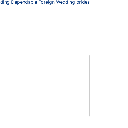
nding Dependable Foreign Wedding brides