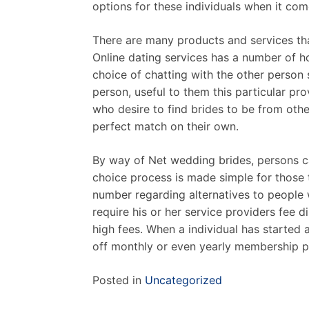
options for these individuals when it co
There are many products and services that
Online dating services has a number of h
choice of chatting with the other person 
person, useful to them this particular prov
who desire to find brides to be from oth
perfect match on their own.
By way of Net wedding brides, persons ca
choice process is made simple for those t
number regarding alternatives to people 
require his or her service providers fee d
high fees. When a individual has started a
off monthly or even yearly membership p
Posted in
Uncategorized