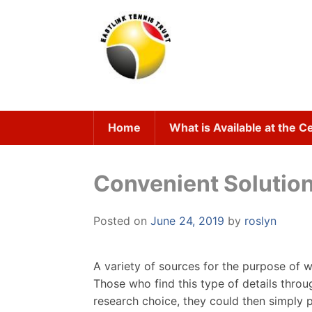
Skip
to
content
Home
What is Available at the C
Convenient Solution
Posted on
June 24, 2019
by
roslyn
A variety of sources for the purpose of
Those who find this type of details thro
research choice, they could then simply p