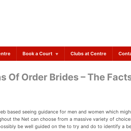
entre
Book a Court
Clubs at Centre
Cont
s Of Order Brides – The Fact
 web based seeing guidance for men and women which might b
ughout the Net can choose from a massive variety of choice
ossibly be well guided on the to try and do to identify a b