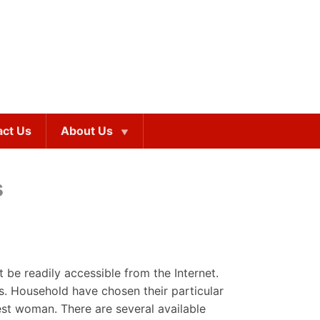
act Us
About Us
s
e readily accessible from the Internet.
s. Household have chosen their particular
est woman. There are several available