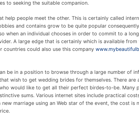
mes to seeking the suitable companion.
 help people meet the other. This is certainly called intern
obbies and contains grow to be quite popular consequently.
so when an individual chooses in order to commit to a long
ider. A large edge that is certainly which is available from t
er countries could also use this company
www.mybeautifulbr
n be in a position to browse through a large number of in
hat wish to get wedding brides for themselves. There are a 
who would like to get all their perfect birdes-to-be. Many 
istinctive sums. Various internet sites include practical cost
 new marriage using an Web star of the event, the cost is no
rice.