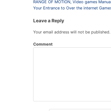
Post
RANGE OF MOTION, Video games Manuals 
navigation
Your Entrance to Over the internet Game
Leave a Reply
Your email address will not be published.
Comment