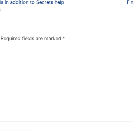
in addition to Secrets help
Fi
s
Required fields are marked
*