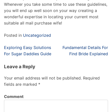
Whenever you take some time to use these guidelines,
you will end up well soon on your way creating a
wonderful expertise in locating your current most
suitable all mail purchase wife!
Posted in
Uncategorized
Post
Exploring Easy Solutions
Fundamental Details For
navigation
For Sugar Daddies Guide
Find Bride Explained
Leave a Reply
Your email address will not be published.
Required
fields are marked
*
Comment