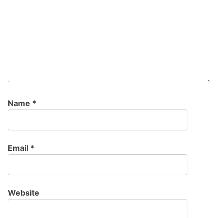
Name
*
Email
*
Website