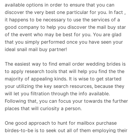
available options in order to ensure that you can
discover the very best one particular for you. In fact ,
it happens to be necessary to use the services of a
good company to help you discover the mail buy star
of the event who may be best for you. You are glad
that you simply performed once you have seen your
ideal snail mail buy partner!
The easiest way to find email order wedding brides is
to apply research tools that will help you find the the
majority of appealing kinds. It is wise to get started
your utilizing the key search resources, because they
will let you filtration through the info available.
Following that, you can focus your towards the further
places that will curiosity a person.
One good approach to hunt for mailbox purchase
birdes-to-be is to seek out all of them employing their