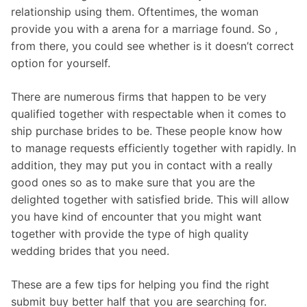
relationship using them. Oftentimes, the woman
provide you with a arena for a marriage found. So ,
from there, you could see whether is it doesn’t correct
option for yourself.
There are numerous firms that happen to be very
qualified together with respectable when it comes to
ship purchase brides to be. These people know how
to manage requests efficiently together with rapidly. In
addition, they may put you in contact with a really
good ones so as to make sure that you are the
delighted together with satisfied bride. This will allow
you have kind of encounter that you might want
together with provide the type of high quality
wedding brides that you need.
These are a few tips for helping you find the right
submit buy better half that you are searching for.