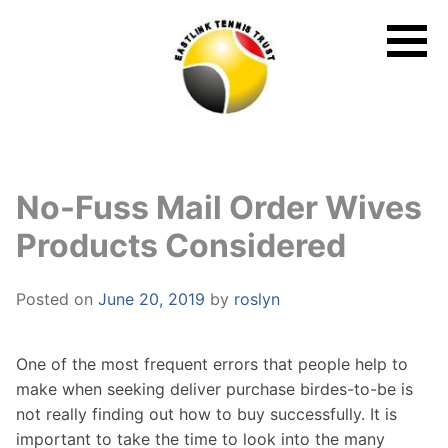
Skip
to
content
No-Fuss Mail Order Wives
Products Considered
Posted on
June 20, 2019
by
roslyn
One of the most frequent errors that people help to
make when seeking deliver purchase birdes-to-be is
not really finding out how to buy successfully. It is
important to take the time to look into the many