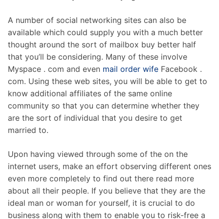
A number of social networking sites can also be
available which could supply you with a much better
thought around the sort of mailbox buy better half
that you’ll be considering. Many of these involve
Myspace . com and even
mail order wife
Facebook .
com. Using these web sites, you will be able to get to
know additional affiliates of the same online
community so that you can determine whether they
are the sort of individual that you desire to get
married to.
Upon having viewed through some of the on the
internet users, make an effort observing different ones
even more completely to find out there read more
about all their people. If you believe that they are the
ideal man or woman for yourself, it is crucial to do
business along with them to enable you to risk-free a