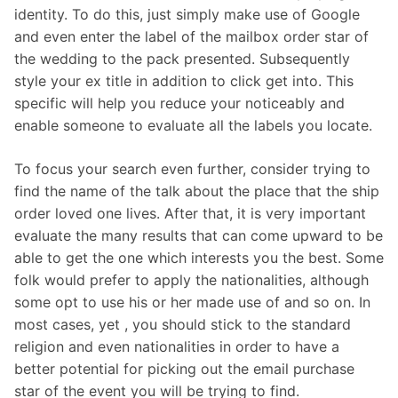
identity. To do this, just simply make use of Google
and even enter the label of the mailbox order star of
the wedding to the pack presented. Subsequently
style your ex title in addition to click get into. This
specific will help you reduce your noticeably and
enable someone to evaluate all the labels you locate.
To focus your search even further, consider trying to
find the name of the talk about the place that the ship
order loved one lives. After that, it is very important
evaluate the many results that can come upward to be
able to get the one which interests you the best. Some
folk would prefer to apply the nationalities, although
some opt to use his or her made use of and so on. In
most cases, yet , you should stick to the standard
religion and even nationalities in order to have a
better potential for picking out the email purchase
star of the event you will be trying to find.