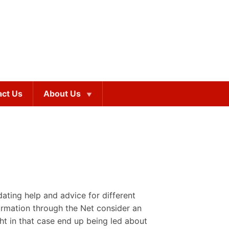
act Us
About Us
n
dating help and advice for different
ormation through the Net consider an
ht in that case end up being led about