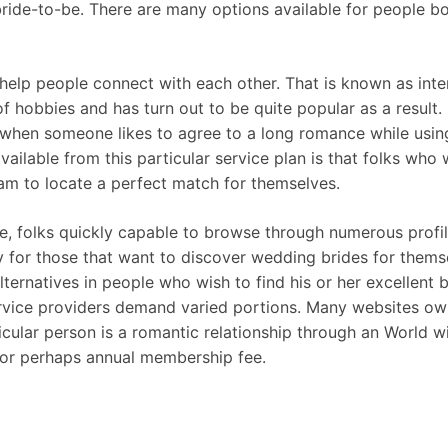
 bride-to-be. There are many options available for people b
elp people connect with each other. That is known as inter
of hobbies and has turn out to be quite popular as a result. 
when someone likes to agree to a long romance while using 
ailable from this particular service plan is that folks who 
ram to locate a perfect match for themselves.
 folks quickly capable to browse through numerous profile
 for those that want to discover wedding brides for thems
ernatives in people who wish to find his or her excellent b
vice providers demand varied portions. Many websites own 
ticular person is a romantic relationship through an World w
y or perhaps annual membership fee.