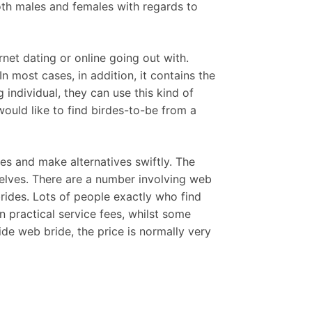
oth males and females with regards to
net dating or online going out with.
In most cases, in addition, it contains the
individual, they can use this kind of
would like to find birdes-to-be from a
s and make alternatives swiftly. The
elves. There are a number involving web
rides. Lots of people exactly who find
practical service fees, whilst some
ide web bride, the price is normally very