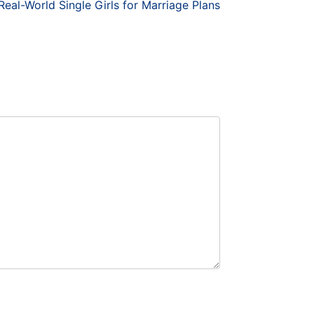
eal-World Single Girls for Marriage Plans