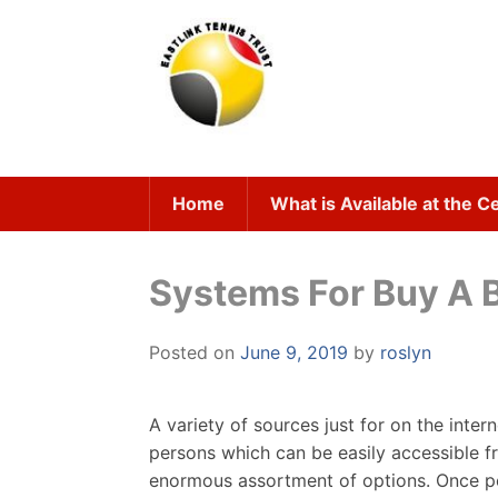
Skip
to
content
Home
What is Available at the C
Systems For Buy A B
Posted on
June 9, 2019
by
roslyn
A variety of sources just for on the inter
persons which can be easily accessible f
enormous assortment of options. Once peo