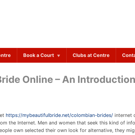
entre
Book a Court
Clubs at Centre
Cont
ride Online – An Introductio
net
https://mybeautifulbride.net/colombian-brides/
internet 
rom the Internet. Men and women that seek this kind of inf
ple own selected their own look for alternative, they mig