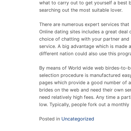
what to carry out to get yourself a best
searching out the most suitable lover.
There are numerous expert services that h
Online dating sites includes a great deal 
choice of chatting with your partner and 
service. A big advantage which is made av
different nation could also use this prog
By means of World wide web birdes-to-be,
selection procedure is manufactured easy
pages which provide a good number of alt
brides on the web and need their own ser
need relatively high fees. Any time a par
low. Typically, people fork out a monthl
Posted in
Uncategorized