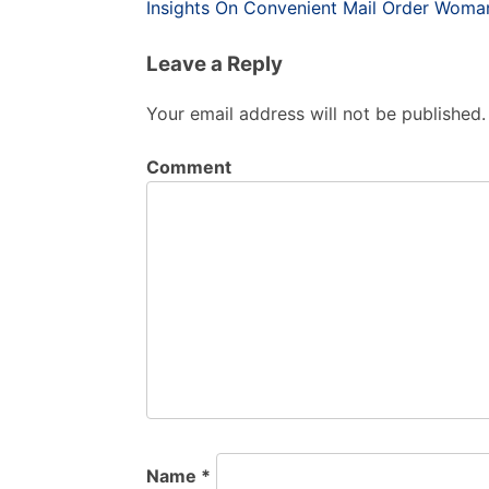
Post
Insights On Convenient Mail Order Woma
navigation
Leave a Reply
Your email address will not be published.
Comment
Name
*