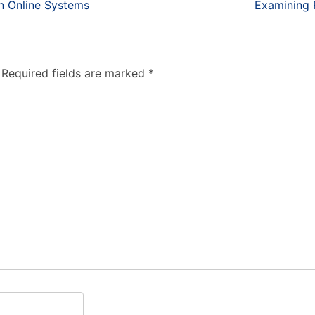
n Online Systems
Examining R
Required fields are marked
*