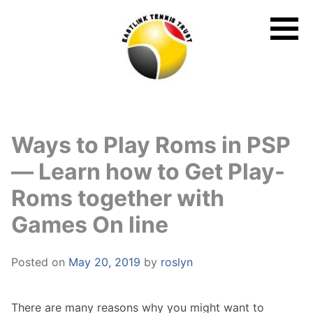
Skip
to
content
Ways to Play Roms in PSP
— Learn how to Get Play-
Roms together with
Games On line
Posted on
May 20, 2019
by
roslyn
There are many reasons why you might want to