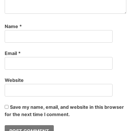
Name
*
Email
*
Website
Save my name, email, and website in this browser
for the next time I comment.