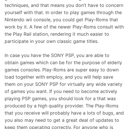
techniques, and that means you don’t have to concern
yourself with that. In order to play games through the
Nintendo wii console, you could get Play-Roms that
work by it. A few of the newer Play-Roms consult with
the Play Rail station, rendering it much easier to
participate in your own classic game titles.
In case you have the SONY PSP, you are able to
obtain games which can be for the purpose of elderly
games consoles. Play-Roms are super easy to down
load together with employ, and you will help save
them on your SONY PSP for virtually any wide variety
of games you want. If you need to become actively
playing PSP games, you should look for a that was
produced by a high quality provider. The Play-Roms
that you receive will probably have a lots of bugs, and
you also may need to get a great deal of updates to
keep them operating correctly. For anyone who is