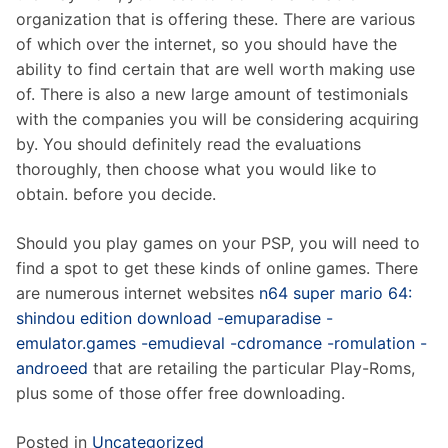
organization that is offering these. There are various
of which over the internet, so you should have the
ability to find certain that are well worth making use
of. There is also a new large amount of testimonials
with the companies you will be considering acquiring
by. You should definitely read the evaluations
thoroughly, then choose what you would like to
obtain. before you decide.
Should you play games on your PSP, you will need to
find a spot to get these kinds of online games. There
are numerous internet websites
n64 super mario 64:
shindou edition download -emuparadise -
emulator.games -emudieval -cdromance -romulation -
androeed
that are retailing the particular Play-Roms,
plus some of those offer free downloading.
Posted in
Uncategorized