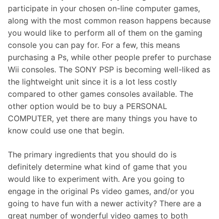
participate in your chosen on-line computer games,
along with the most common reason happens because
you would like to perform all of them on the gaming
console you can pay for. For a few, this means
purchasing a Ps, while other people prefer to purchase
Wii consoles. The SONY PSP is becoming well-liked as
the lightweight unit since it is a lot less costly
compared to other games consoles available. The
other option would be to buy a PERSONAL
COMPUTER, yet there are many things you have to
know could use one that begin.
The primary ingredients that you should do is
definitely determine what kind of game that you
would like to experiment with. Are you going to
engage in the original Ps video games, and/or you
going to have fun with a newer activity? There are a
great number of wonderful video games to both