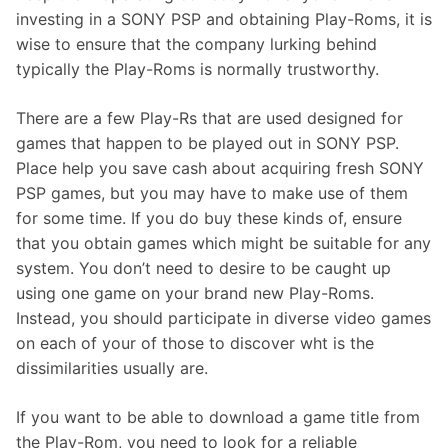
investing in a SONY PSP and obtaining Play-Roms, it is
wise to ensure that the company lurking behind
typically the Play-Roms is normally trustworthy.
There are a few Play-Rs that are used designed for
games that happen to be played out in SONY PSP.
Place help you save cash about acquiring fresh SONY
PSP games, but you may have to make use of them
for some time. If you do buy these kinds of, ensure
that you obtain games which might be suitable for any
system. You don’t need to desire to be caught up
using one game on your brand new Play-Roms.
Instead, you should participate in diverse video games
on each of your of those to discover wht is the
dissimilarities usually are.
If you want to be able to download a game title from
the Play-Rom, you need to look for a reliable