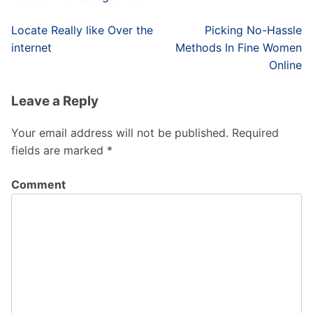
Post
Locate Really like Over the
Picking No-Hassle
navigation
internet
Methods In Fine Women
Online
Leave a Reply
Your email address will not be published.
Required
fields are marked
*
Comment