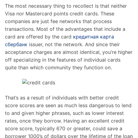
The most necessary thing to recollect is that neither
Visa nor Mastercard points credit cards. These
companies are just fee networks that process
transactions. Most of the advantages that include a
card are offered by the card
кредитная карта
сбербанк
issuer, not the network. And since their
acceptance charges are almost identical, you’re higher
off specializing in the features of individual cards
quite than which community they function on.
That’s as a result of individuals with better credit
score scores are seen as much less dangerous to lend
to and given higher phrases, such as lower interest
rates, once they borrow. Having an excellent credit
score score, typically 670 or greater, could save a
borrower 1000’s of dollars over the lifetime of the loan