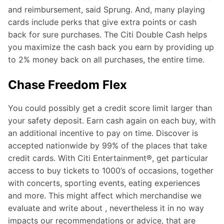
and reimbursement, said Sprung. And, many playing
cards include perks that give extra points or cash
back for sure purchases. The Citi Double Cash helps
you maximize the cash back you earn by providing up
to 2% money back on all purchases, the entire time.
Chase Freedom Flex
You could possibly get a credit score limit larger than
your safety deposit. Earn cash again on each buy, with
an additional incentive to pay on time. Discover is
accepted nationwide by 99% of the places that take
credit cards. With Citi Entertainment®, get particular
access to buy tickets to 1000’s of occasions, together
with concerts, sporting events, eating experiences
and more. This might affect which merchandise we
evaluate and write about , nevertheless it in no way
impacts our recommendations or advice, that are