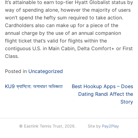
It’s attainable to earn top-tier Hyatt Globalist status by
way of spending alone, however the majority of users
won’t spend the hefty sum required to take action.
Cardholders also can make up for a piece of the
annual charge by the use of an annual companion
flight ticket that’s valid for flights within the
contiguous U.S. in Main Cabin, Delta Comfort+ or First
Class.
Posted in
Uncategorized
Post
KU9 ক্যাসিনো: অসাধারণ অভিজ্ঞতা
Best Hookup Apps – Does
navigation
Dating Randi Affect the
Story
© Eastlink Tennis Trust, 2026.
Site by
Pay2Play