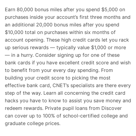
Earn 80,000 bonus miles after you spend $5,000 on
purchases inside your account’s first three months and
an additional 20,000 bonus miles after you spend
$10,000 total on purchases within six months of
account opening. These high credit cards let you rack
up serious rewards — typically value $1,000 or more
— in a hurry. Consider signing up for one of these
bank cards if you have excellent credit score and wish
to benefit from your every day spending. From
building your credit score to picking the most
effective bank card, CNET’s specialists are there every
step of the way. Learn all concerning the credit card
hacks you have to know to assist you save money and
redeem rewards. Private pupil loans from Discover
can cover up to 100% of school-certified college and
graduate college prices.