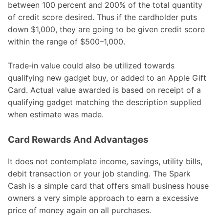
between 100 percent and 200% of the total quantity
of credit score desired. Thus if the cardholder puts
down $1,000, they are going to be given credit score
within the range of $500–1,000.
Trade‑in value could also be utilized towards
qualifying new gadget buy, or added to an Apple Gift
Card. Actual value awarded is based on receipt of a
qualifying gadget matching the description supplied
when estimate was made.
Card Rewards And Advantages
It does not contemplate income, savings, utility bills,
debit transaction or your job standing. The Spark
Cash is a simple card that offers small business house
owners a very simple approach to earn a excessive
price of money again on all purchases.