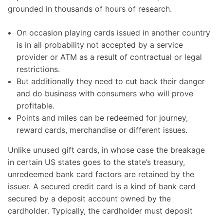
grounded in thousands of hours of research.
On occasion playing cards issued in another country
is in all probability not accepted by a service
provider or ATM as a result of contractual or legal
restrictions.
But additionally they need to cut back their danger
and do business with consumers who will prove
profitable.
Points and miles can be redeemed for journey,
reward cards, merchandise or different issues.
Unlike unused gift cards, in whose case the breakage
in certain US states goes to the state’s treasury,
unredeemed bank card factors are retained by the
issuer. A secured credit card is a kind of bank card
secured by a deposit account owned by the
cardholder. Typically, the cardholder must deposit