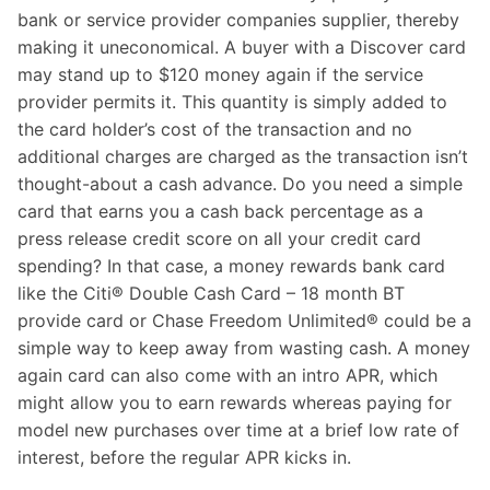
bank or service provider companies supplier, thereby
making it uneconomical. A buyer with a Discover card
may stand up to $120 money again if the service
provider permits it. This quantity is simply added to
the card holder’s cost of the transaction and no
additional charges are charged as the transaction isn’t
thought-about a cash advance. Do you need a simple
card that earns you a cash back percentage as a
press release credit score on all your credit card
spending? In that case, a money rewards bank card
like the Citi® Double Cash Card – 18 month BT
provide card or Chase Freedom Unlimited® could be a
simple way to keep away from wasting cash. A money
again card can also come with an intro APR, which
might allow you to earn rewards whereas paying for
model new purchases over time at a brief low rate of
interest, before the regular APR kicks in.