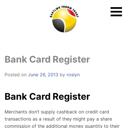
Skip
to
content
Bank Card Register
Posted on
June 26, 2013
by
roslyn
Bank Card Register
Merchants don’t supply cashback on credit card
transactions as a result of they might pay a share
commission of the additional money quantity to their