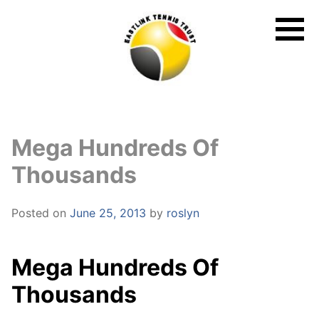
Skip
to
content
Mega Hundreds Of
Thousands
Posted on
June 25, 2013
by
roslyn
Mega Hundreds Of
Thousands