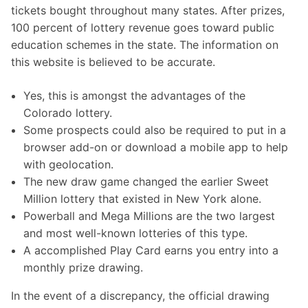
tickets bought throughout many states. After prizes,
100 percent of lottery revenue goes toward public
education schemes in the state. The information on
this website is believed to be accurate.
Yes, this is amongst the advantages of the
Colorado lottery.
Some prospects could also be required to put in a
browser add-on or download a mobile app to help
with geolocation.
The new draw game changed the earlier Sweet
Million lottery that existed in New York alone.
Powerball and Mega Millions are the two largest
and most well-known lotteries of this type.
A accomplished Play Card earns you entry into a
monthly prize drawing.
In the event of a discrepancy, the official drawing