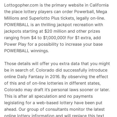
Lottogopher.com is the primary website in California
the place lottery players can order Powerball, Mega
Millions and Superlotto Plus tickets, legally on-line.
POWERBALL is an thrilling jackpot recreation with
jackpots starting at $20 million and other prizes
ranging from $4 to $1,000,000! For $1 extra, add
Power Play for a possibility to increase your base
POWERBALL winnings.
Those details will offer you extra data that you might
be in search of. Colorado did successfully introduce
online Daily Fantasy in 2016. By observing the effect
of this and of on-line lotteries in different states,
Colorado may draft it’s personal laws sooner or later.
This is after all speculation and no payments
legislating for a web-based lottery have been put
ahead. Our group of consultants monitor the latest
online lottery information and will replace this text