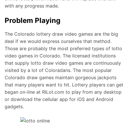
with any progress made.
Problem Playing
The Colorado lottery draw video games are the big
deal if we would express ourselves that method.
Those are probably the most preferred types of lotto
video games in Colorado. The licensed institutions
that supply lotto draw video games are continuously
visited by a lot of Coloradans. The most popular
Colorado draw games maintain gorgeous jackpots
that many players want to hit. Lottery players can get
began on-line at RILot.com to play from any desktop
or download the cellular app for iOS and Android
gadgets.