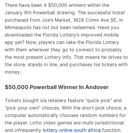
There have been 4 $50,000 winners within the
January 9th Powerball drawing. The successful ticket
purchased from Joe’s Market, 1828 Como Ave SE, in
Minneapolis has not but been redeemed. Have you
downloaded the Florida Lottery’s improved mobile
app yet? Now, players can take the Florida Lottery
with them wherever they go to connect to probably
the most present Lottery info. That means he drives to
the store, stands in line, and purchases his tickets with
money.
$50,000 Powerball Winner In Andover
Tickets bought via retailers feature “quick pick” and
“pick your own” choices. With the short pick choice, a
computer automatically chooses random numbers for
the player. Lotto video games are multi-jurisdictional
and infrequently
lottery online south africa
function