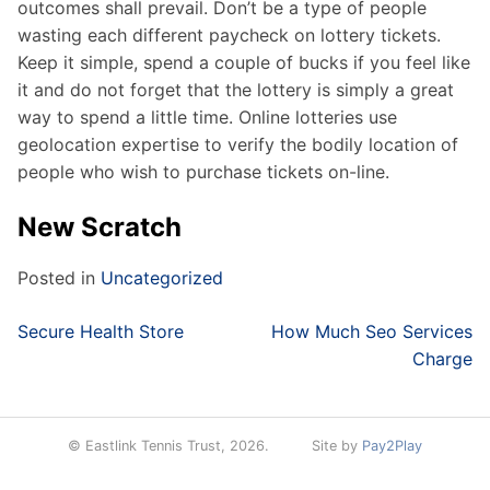
outcomes shall prevail. Don’t be a type of people
wasting each different paycheck on lottery tickets.
Keep it simple, spend a couple of bucks if you feel like
it and do not forget that the lottery is simply a great
way to spend a little time. Online lotteries use
geolocation expertise to verify the bodily location of
people who wish to purchase tickets on-line.
New Scratch
Posted in
Uncategorized
Post
Secure Health Store
How Much Seo Services
navigation
Charge
© Eastlink Tennis Trust, 2026.
Site by
Pay2Play