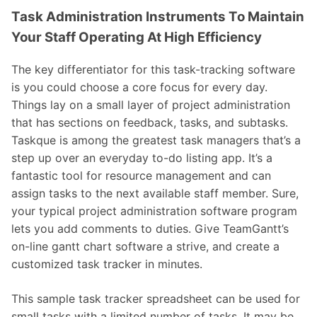
Task Administration Instruments To Maintain
Your Staff Operating At High Efficiency
The key differentiator for this task-tracking software
is you could choose a core focus for every day.
Things lay on a small layer of project administration
that has sections on feedback, tasks, and subtasks.
Taskque is among the greatest task managers that’s a
step up over an everyday to-do listing app. It’s a
fantastic tool for resource management and can
assign tasks to the next available staff member. Sure,
your typical project administration software program
lets you add comments to duties. Give TeamGantt’s
on-line gantt chart software a strive, and create a
customized task tracker in minutes.
This sample task tracker spreadsheet can be used for
small tasks with a limited number of tasks. It may be