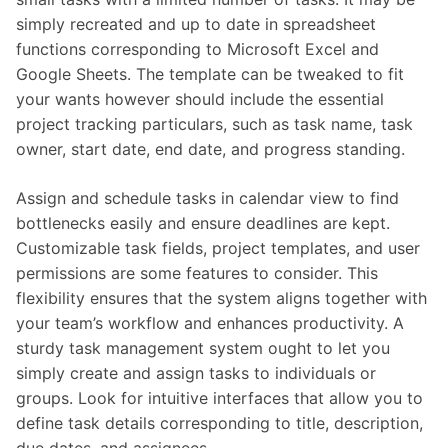
simply recreated and up to date in spreadsheet
functions corresponding to Microsoft Excel and
Google Sheets. The template can be tweaked to fit
your wants however should include the essential
project tracking particulars, such as task name, task
owner, start date, end date, and progress standing.
Assign and schedule tasks in calendar view to find
bottlenecks easily and ensure deadlines are kept.
Customizable task fields, project templates, and user
permissions are some features to consider. This
flexibility ensures that the system aligns together with
your team’s workflow and enhances productivity. A
sturdy task management system ought to let you
simply create and assign tasks to individuals or
groups. Look for intuitive interfaces that allow you to
define task details corresponding to title, description,
due dates, and assignees.