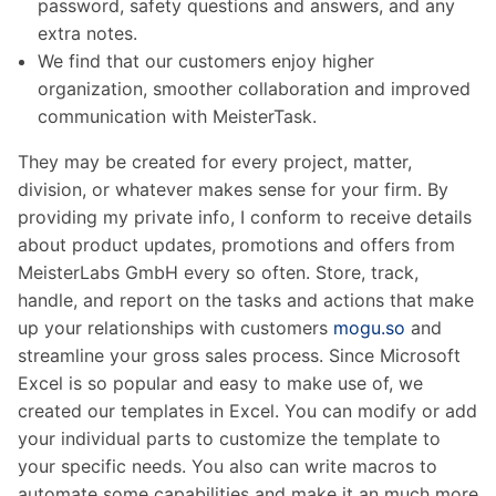
password, safety questions and answers, and any
extra notes.
We find that our customers enjoy higher
organization, smoother collaboration and improved
communication with MeisterTask.
They may be created for every project, matter,
division, or whatever makes sense for your firm. By
providing my private info, I conform to receive details
about product updates, promotions and offers from
MeisterLabs GmbH every so often. Store, track,
handle, and report on the tasks and actions that make
up your relationships with customers
mogu.so
and
streamline your gross sales process. Since Microsoft
Excel is so popular and easy to make use of, we
created our templates in Excel. You can modify or add
your individual parts to customize the template to
your specific needs. You also can write macros to
automate some capabilities and make it an much more