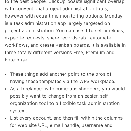
to the best people. ClickUp boasts significant overlap
with conventional project administration tools,
however with extra time monitoring options. Monday
is a task administration app largely targeted on
project administration. You can use it to set timelines,
expedite requests, share recordsdata, automate
workflows, and create Kanban boards. It is available in
three totally different versions Free, Premium and
Enterprise.
These things add another point to the pros of
having these templates via the WPS workplace.
As a freelancer with numerous shoppers, you would
possibly want to change from an easier, self-
organization tool to a flexible task administration
system.
List every account, and then fill within the columns
for web site URL, e mail handle, username and