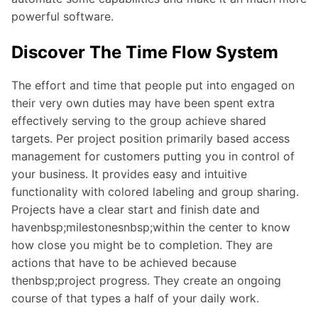
powerful software.
Discover The Time Flow System
The effort and time that people put into engaged on
their very own duties may have been spent extra
effectively serving to the group achieve shared
targets. Per project position primarily based access
management for customers putting you in control of
your business. It provides easy and intuitive
functionality with colored labeling and group sharing.
Projects have a clear start and finish date and
havenbsp;milestonesnbsp;within the center to know
how close you might be to completion. They are
actions that have to be achieved because
thenbsp;project progress. They create an ongoing
course of that types a half of your daily work.