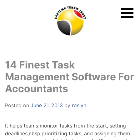
Skip
to
content
14 Finest Task
Management Software For
Accountants
Posted on
June 21, 2013
by
roslyn
It helps teams monitor tasks from the start, setting
deadlines,nbsp;prioritizing tasks, and assigning them