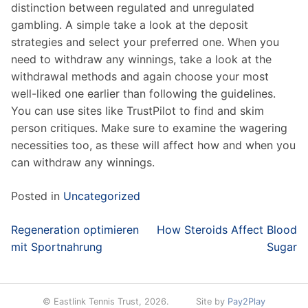
distinction between regulated and unregulated
gambling. A simple take a look at the deposit
strategies and select your preferred one. When you
need to withdraw any winnings, take a look at the
withdrawal methods and again choose your most
well-liked one earlier than following the guidelines.
You can use sites like TrustPilot to find and skim
person critiques. Make sure to examine the wagering
necessities too, as these will affect how and when you
can withdraw any winnings.
Posted in
Uncategorized
Post
Regeneration optimieren
How Steroids Affect Blood
navigation
mit Sportnahrung
Sugar
© Eastlink Tennis Trust, 2026.
Site by
Pay2Play