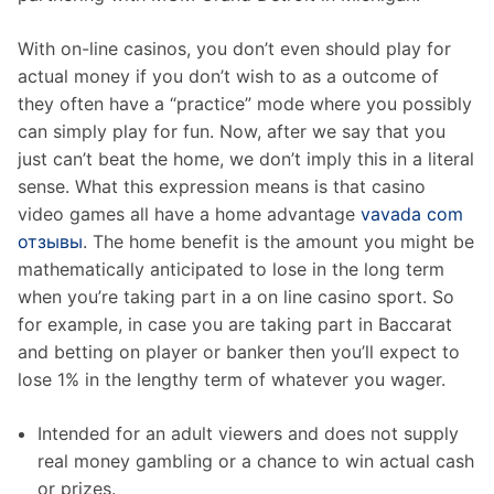
With on-line casinos, you don’t even should play for
actual money if you don’t wish to as a outcome of
they often have a “practice” mode where you possibly
can simply play for fun. Now, after we say that you
just can’t beat the home, we don’t imply this in a literal
sense. What this expression means is that casino
video games all have a home advantage
vavada com
отзывы
. The home benefit is the amount you might be
mathematically anticipated to lose in the long term
when you’re taking part in a on line casino sport. So
for example, in case you are taking part in Baccarat
and betting on player or banker then you’ll expect to
lose 1% in the lengthy term of whatever you wager.
Intended for an adult viewers and does not supply
real money gambling or a chance to win actual cash
or prizes.