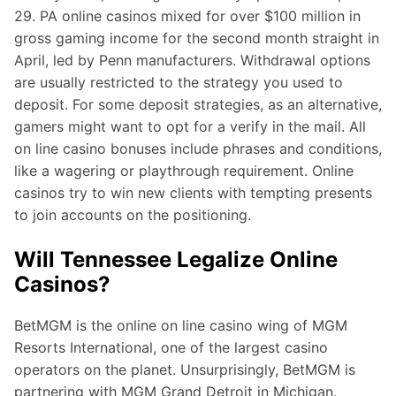
29. PA online casinos mixed for over $100 million in
gross gaming income for the second month straight in
April, led by Penn manufacturers. Withdrawal options
are usually restricted to the strategy you used to
deposit. For some deposit strategies, as an alternative,
gamers might want to opt for a verify in the mail. All
on line casino bonuses include phrases and conditions,
like a wagering or playthrough requirement. Online
casinos try to win new clients with tempting presents
to join accounts on the positioning.
Will Tennessee Legalize Online
Casinos?
BetMGM is the online on line casino wing of MGM
Resorts International, one of the largest casino
operators on the planet. Unsurprisingly, BetMGM is
partnering with MGM Grand Detroit in Michigan.