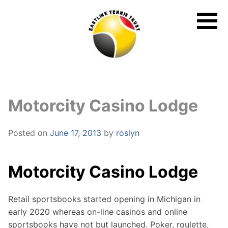
Skip
to
content
Motorcity Casino Lodge
Posted on
June 17, 2013
by
roslyn
Motorcity Casino Lodge
Retail sportsbooks started opening in Michigan in
early 2020 whereas on-line casinos and online
sportsbooks have not but launched. Poker, roulette,