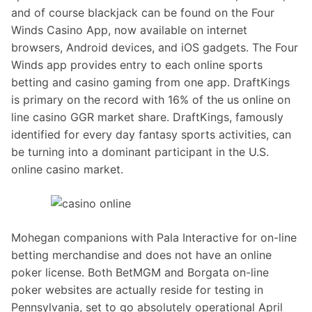
and of course blackjack can be found on the Four
Winds Casino App, now available on internet
browsers, Android devices, and iOS gadgets. The Four
Winds app provides entry to each online sports
betting and casino gaming from one app. DraftKings
is primary on the record with 16% of the us online on
line casino GGR market share. DraftKings, famously
identified for every day fantasy sports activities, can
be turning into a dominant participant in the U.S.
online casino market.
Mohegan companions with Pala Interactive for on-line
betting merchandise and does not have an online
poker license. Both BetMGM and Borgata on-line
poker websites are actually reside for testing in
Pennsylvania, set to go absolutely operational April