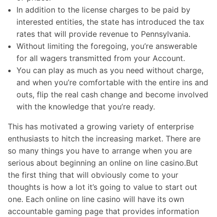
In addition to the license charges to be paid by
interested entities, the state has introduced the tax
rates that will provide revenue to Pennsylvania.
Without limiting the foregoing, you’re answerable
for all wagers transmitted from your Account.
You can play as much as you need without charge,
and when you’re comfortable with the entire ins and
outs, flip the real cash change and become involved
with the knowledge that you’re ready.
This has motivated a growing variety of enterprise
enthusiasts to hitch the increasing market. There are
so many things you have to arrange when you are
serious about beginning an online on line casino.But
the first thing that will obviously come to your
thoughts is how a lot it’s going to value to start out
one. Each online on line casino will have its own
accountable gaming page that provides information