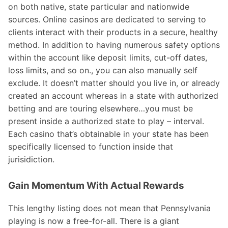
on both native, state particular and nationwide
sources. Online casinos are dedicated to serving to
clients interact with their products in a secure, healthy
method. In addition to having numerous safety options
within the account like deposit limits, cut-off dates,
loss limits, and so on., you can also manually self
exclude. It doesn’t matter should you live in, or already
created an account whereas in a state with authorized
betting and are touring elsewhere…you must be
present inside a authorized state to play – interval.
Each casino that’s obtainable in your state has been
specifically licensed to function inside that
jurisidiction.
Gain Momentum With Actual Rewards
This lengthy listing does not mean that Pennsylvania
playing is now a free-for-all. There is a giant