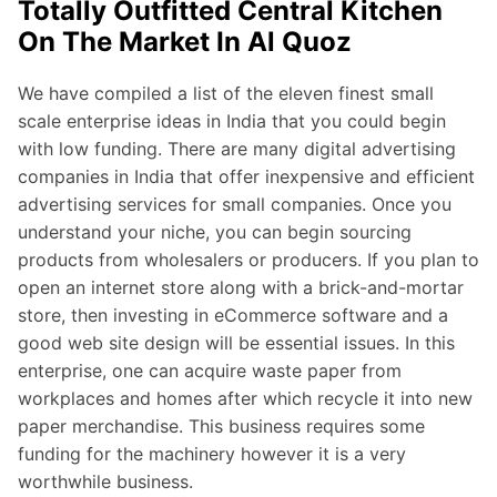
Totally Outfitted Central Kitchen
On The Market In Al Quoz
We have compiled a list of the eleven finest small
scale enterprise ideas in India that you could begin
with low funding. There are many digital advertising
companies in India that offer inexpensive and efficient
advertising services for small companies. Once you
understand your niche, you can begin sourcing
products from wholesalers or producers. If you plan to
open an internet store along with a brick-and-mortar
store, then investing in eCommerce software and a
good web site design will be essential issues. In this
enterprise, one can acquire waste paper from
workplaces and homes after which recycle it into new
paper merchandise. This business requires some
funding for the machinery however it is a very
worthwhile business.