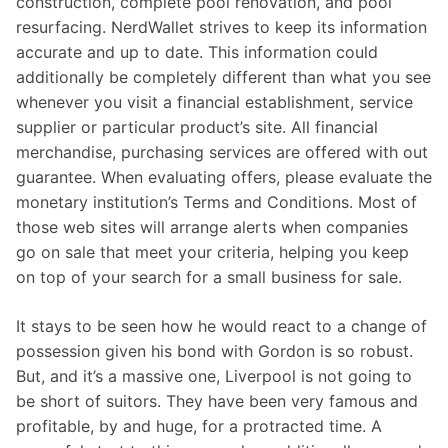
construction, complete pool renovation, and pool
resurfacing. NerdWallet strives to keep its information
accurate and up to date. This information could
additionally be completely different than what you see
whenever you visit a financial establishment, service
supplier or particular product’s site. All financial
merchandise, purchasing services are offered with out
guarantee. When evaluating offers, please evaluate the
monetary institution’s Terms and Conditions. Most of
those web sites will arrange alerts when companies
go on sale that meet your criteria, helping you keep
on top of your search for a small business for sale.
It stays to be seen how he would react to a change of
possession given his bond with Gordon is so robust.
But, and it’s a massive one, Liverpool is not going to
be short of suitors. They have been very famous and
profitable, by and huge, for a protracted time. A