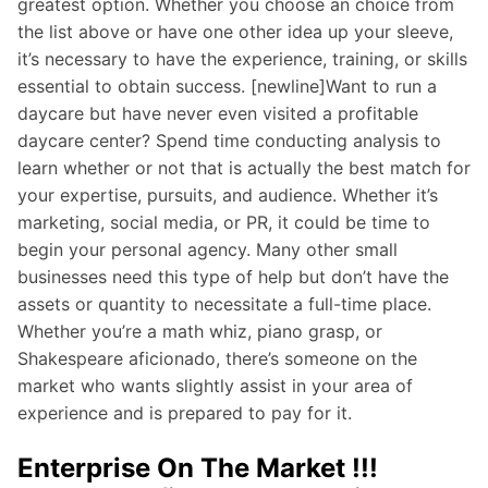
greatest option. Whether you choose an choice from
the list above or have one other idea up your sleeve,
it’s necessary to have the experience, training, or skills
essential to obtain success. [newline]Want to run a
daycare but have never even visited a profitable
daycare center? Spend time conducting analysis to
learn whether or not that is actually the best match for
your expertise, pursuits, and audience. Whether it’s
marketing, social media, or PR, it could be time to
begin your personal agency. Many other small
businesses need this type of help but don’t have the
assets or quantity to necessitate a full-time place.
Whether you’re a math whiz, piano grasp, or
Shakespeare aficionado, there’s someone on the
market who wants slightly assist in your area of
experience and is prepared to pay for it.
Enterprise On The Market !!!