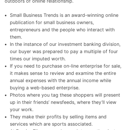
outdoors of online relationship.
Small Business Trends is an award-winning online
publication for small business owners,
entrepreneurs and the people who interact with
them.
In the instance of our investment banking division,
our buyer was prepared to pay a multiple of four
times our imputed worth.
If you need to purchase on-line enterprise for sale,
it makes sense to review and examine the entire
annual expenses with the annual income while
buying a web-based enterprise.
Photos where you tag these shoppers will present
up in their friends’ newsfeeds, where they’ll view
your work.
They make their profits by selling items and
services which are sports associated.