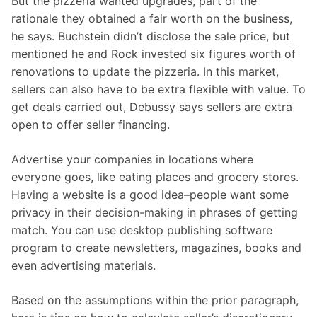
But the pizzeria wanted upgrades, part of the
rationale they obtained a fair worth on the business,
he says. Buchstein didn’t disclose the sale price, but
mentioned he and Rock invested six figures worth of
renovations to update the pizzeria. In this market,
sellers can also have to be extra flexible with value. To
get deals carried out, Debussy says sellers are extra
open to offer seller financing.
Advertise your companies in locations where
everyone goes, like eating places and grocery stores.
Having a website is a good idea–people want some
privacy in their decision-making in phrases of getting
match. You can use desktop publishing software
program to create newsletters, magazines, books and
even advertising materials.
Based on the assumptions within the prior paragraph,