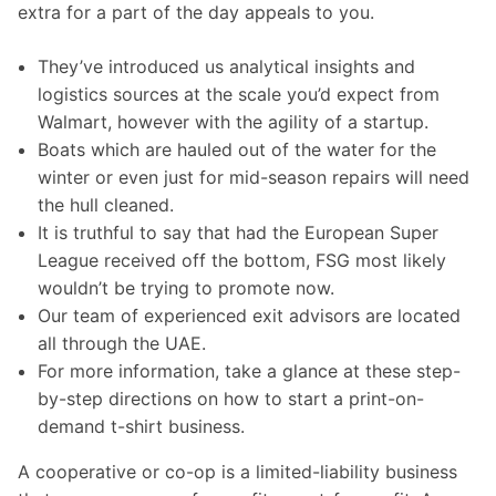
extra for a part of the day appeals to you.
They’ve introduced us analytical insights and
logistics sources at the scale you’d expect from
Walmart, however with the agility of a startup.
Boats which are hauled out of the water for the
winter or even just for mid-season repairs will need
the hull cleaned.
It is truthful to say that had the European Super
League received off the bottom, FSG most likely
wouldn’t be trying to promote now.
Our team of experienced exit advisors are located
all through the UAE.
For more information, take a glance at these step-
by-step directions on how to start a print-on-
demand t-shirt business.
A cooperative or co-op is a limited-liability business