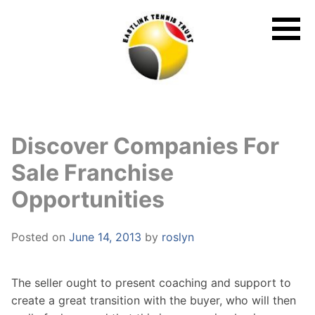
Skip
to
content
Discover Companies For
Sale Franchise
Opportunities
Posted on
June 14, 2013
by
roslyn
The seller ought to present coaching and support to
create a great transition with the buyer, who will then