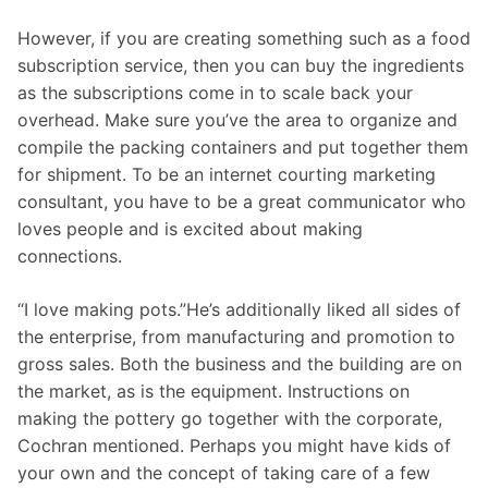
However, if you are creating something such as a food
subscription service, then you can buy the ingredients
as the subscriptions come in to scale back your
overhead. Make sure you’ve the area to organize and
compile the packing containers and put together them
for shipment. To be an internet courting marketing
consultant, you have to be a great communicator who
loves people and is excited about making
connections.
“I love making pots.”He’s additionally liked all sides of
the enterprise, from manufacturing and promotion to
gross sales. Both the business and the building are on
the market, as is the equipment. Instructions on
making the pottery go together with the corporate,
Cochran mentioned. Perhaps you might have kids of
your own and the concept of taking care of a few