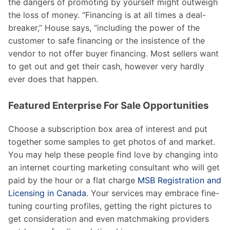
the dangers of promoting by yourself might outweigh
the loss of money. “Financing is at all times a deal-
breaker,” House says, “including the power of the
customer to safe financing or the insistence of the
vendor to not offer buyer financing. Most sellers want
to get out and get their cash, however very hardly
ever does that happen.
Featured Enterprise For Sale Opportunities
Choose a subscription box area of interest and put
together some samples to get photos of and market.
You may help these people find love by changing into
an internet courting marketing consultant who will get
paid by the hour or a flat charge
MSB Registration and
Licensing in Canada
. Your services may embrace fine-
tuning courting profiles, getting the right pictures to
get consideration and even matchmaking providers