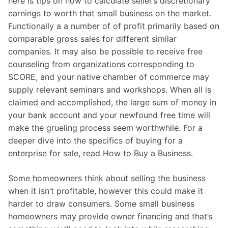
here is tips on how to calculate seller’s discretionary
earnings to worth that small business on the market.
Functionally a a number of of profit primarily based on
comparable gross sales for different similar
companies. It may also be possible to receive free
counseling from organizations corresponding to
SCORE, and your native chamber of commerce may
supply relevant seminars and workshops. When all is
claimed and accomplished, the large sum of money in
your bank account and your newfound free time will
make the grueling process seem worthwhile. For a
deeper dive into the specifics of buying for a
enterprise for sale, read How to Buy a Business.
Some homeowners think about selling the business
when it isn’t profitable, however this could make it
harder to draw consumers. Some small business
homeowners may provide owner financing and that’s