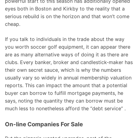
powerful start to this season has additionally opened
eyes both in Boston and Kirkby to the reality that a
serious rebuild is on the horizon and that won’t come
cheap.
If you talk to individuals in the trade about the way
you worth soccer golf equipment, it can appear there
are as many alternative ways of doing it as there are
clubs. Every banker, broker and candlestick-maker has
their own secret sauce, which is why the numbers
usually vary so widely in annual membership valuation
reports. This can impact the amount that a potential
buyer can borrow to fulfill mortgage payments, he
says, noting the quantity they can borrow must be
much less to nonetheless afford the “debt service” .
On-line Companies For Sale