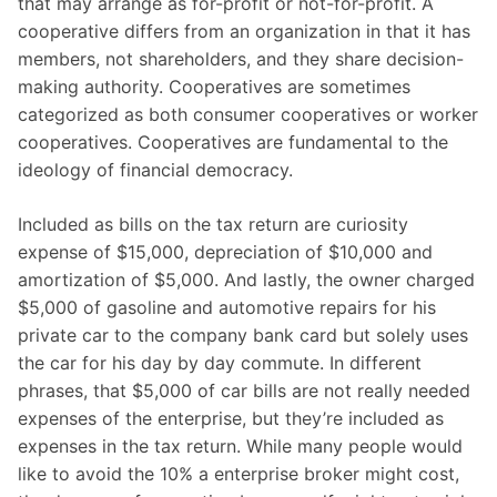
that may arrange as for-profit or not-for-profit. A
cooperative differs from an organization in that it has
members, not shareholders, and they share decision-
making authority. Cooperatives are sometimes
categorized as both consumer cooperatives or worker
cooperatives. Cooperatives are fundamental to the
ideology of financial democracy.
Included as bills on the tax return are curiosity
expense of $15,000, depreciation of $10,000 and
amortization of $5,000. And lastly, the owner charged
$5,000 of gasoline and automotive repairs for his
private car to the company bank card but solely uses
the car for his day by day commute. In different
phrases, that $5,000 of car bills are not really needed
expenses of the enterprise, but they’re included as
expenses in the tax return. While many people would
like to avoid the 10% a enterprise broker might cost,