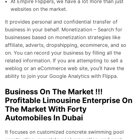
At Empire Flippers, we have a lot more than just
websites on the market.
It provides personal and confidential transfer of
business in your behalf. Monetization – Search for
businesses based on monetization strategies like
affiliate, adverts, dropshipping, ecommerce, and so
on. You can record your business by filling all the
related information. If you are attempting to sell a
weblog or an eCommerce web site, you’ll have the
ability to join your Google Analytics with Flippa.
Business On The Market !!!
Profitable Limousine Enterprise On
The Market With Forty
Automobiles In Dubai
It focuses on customized concrete swimming pool