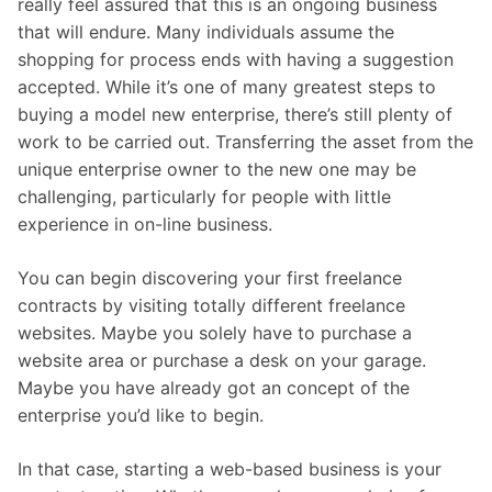
really feel assured that this is an ongoing business
that will endure. Many individuals assume the
shopping for process ends with having a suggestion
accepted. While it’s one of many greatest steps to
buying a model new enterprise, there’s still plenty of
work to be carried out. Transferring the asset from the
unique enterprise owner to the new one may be
challenging, particularly for people with little
experience in on-line business.
You can begin discovering your first freelance
contracts by visiting totally different freelance
websites. Maybe you solely have to purchase a
website area or purchase a desk on your garage.
Maybe you have already got an concept of the
enterprise you’d like to begin.
In that case, starting a web-based business is your