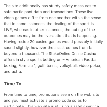
The site additionally has sturdy safety measures to
safe participant data and transactions. These live
video games differ from one another within the sense
that in some instances, the dealing of the sport is
LIVE, whereas in other instances, the outing of the
outcomes may be the live-action that is happening.
Having reside 20 casino games would possibly initially
sound slightly, however the assist comes from far
beyond a thousand. The StakeOnline Online Casino
offers in style sports betting on – American Football,
boxing, Formula 1, golf, tennis, volleyball, video poker,
and extra.
Time To
From time to time, promotions seem on the web site
and you must activate a promo code so as to
participate. This web site is utilizing a safety service