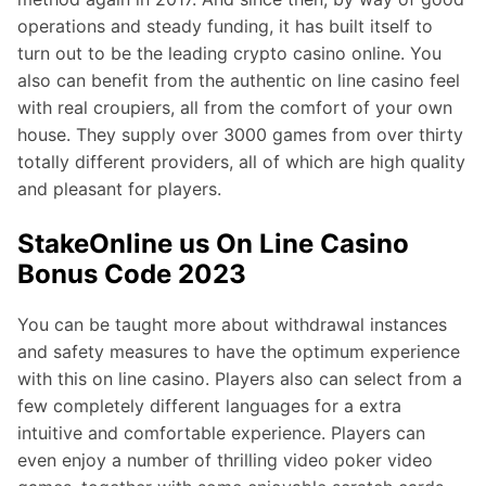
operations and steady funding, it has built itself to
turn out to be the leading crypto casino online. You
also can benefit from the authentic on line casino feel
with real croupiers, all from the comfort of your own
house. They supply over 3000 games from over thirty
totally different providers, all of which are high quality
and pleasant for players.
StakeOnline us On Line Casino
Bonus Code 2023
You can be taught more about withdrawal instances
and safety measures to have the optimum experience
with this on line casino. Players also can select from a
few completely different languages for a extra
intuitive and comfortable experience. Players can
even enjoy a number of thrilling video poker video