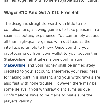
games, together with some enjoyable scratch cards.
Wager £10 And Get A £10 Free Bet
The design is straightforward with little to no
complications, allowing gamers to take pleasure in a
seamless betting experience. You can simply access
all their high-quality games with out fear, as the
interface is simple to know. Once you ship your
cryptocurrency from your wallet to your account in
StakeOnline , all it takes is one confirmation
StakeOnline
, and your money shall be immediately
credited to your account. Therefore, your readiness
for taking part in is instant, and your withdrawals are
also fast with none trouble. However, there may be
some delays if you withdraw giant sums as due
confirmations have to be made to make sure the
player’s validity.