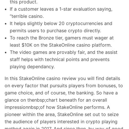
this product.
If a customer leaves a 1-star evaluation saying,
“terrible casino.
It helps slightly below 20 cryptocurrencies and
permits users to purchase crypto directly.
To reach the Bronze tier, gamers must wager at
least $10K on the StakeOnline casino platform.
The video games are provably fair, and the assist
staff helps with technical points and prevents
playing dependancy.
In this StakeOnline casino review you will find details
on every factor that pursuits players from bonuses, to
game choice, and of course, the banking. So have a
glance on thenbsp;chart beneath for an overall
impressionnbsp;of how StakeOnline performs. A
pioneer within the area, StakeOnline set out to seize
the audience of players interested in crypto playing
method again in 2017. And since then, by way of good