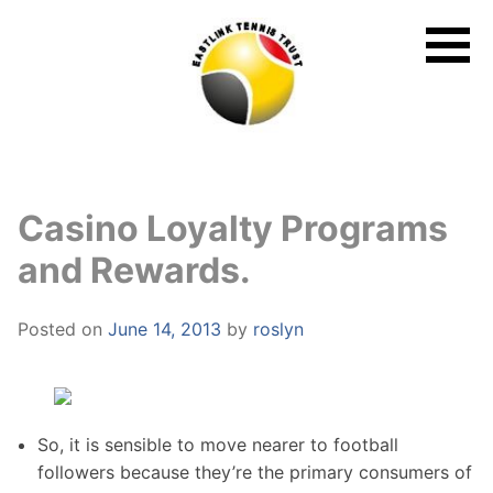
Skip
to
content
Casino Loyalty Programs
and Rewards.
Posted on
June 14, 2013
by
roslyn
So, it is sensible to move nearer to football
followers because they’re the primary consumers of