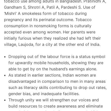
tobacco use among adults in Bangladesh. Pratinidhi A,
Gandham S, Shrotri A, Patil A, Pardeshi S. Use of
‘Mishri’ A smokeless form of tobacco during
pregnancy and its perinatal outcome. Tobacco
consumption in nonsmoking forms is culturally
accepted even among women. Her parents were
initially furious when they realized she had left their
village, Laujoda, for a city at the other end of India.
Dropping out of the labour force is a status symbol
for upwardly mobile households, showing they are
able to get by on the husband’s earnings alone.
As stated in earlier sections, Indian women are
disadvantaged in comparison to men in many areas
such as literacy skills contributing to drop out rates,
gender bias, and inadequate facilities.
Through unity we will strengthen our voices and
build resources to create awareness and eliminate