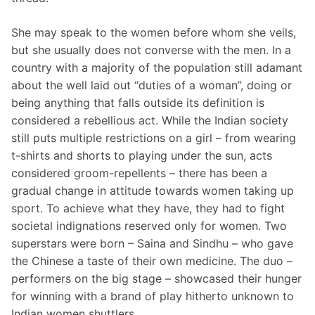
She may speak to the women before whom she veils,
but she usually does not converse with the men. In a
country with a majority of the population still adamant
about the well laid out “duties of a woman”, doing or
being anything that falls outside its definition is
considered a rebellious act. While the Indian society
still puts multiple restrictions on a girl – from wearing
t-shirts and shorts to playing under the sun, acts
considered groom-repellents – there has been a
gradual change in attitude towards women taking up
sport. To achieve what they have, they had to fight
societal indignations reserved only for women. Two
superstars were born – Saina and Sindhu – who gave
the Chinese a taste of their own medicine. The duo –
performers on the big stage – showcased their hunger
for winning with a brand of play hitherto unknown to
Indian women shuttlers.