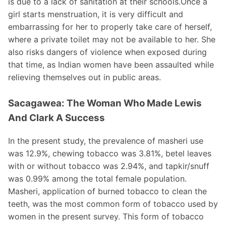
is due to a lack of sanitation at their schools.Once a
girl starts menstruation, it is very difficult and
embarrassing for her to properly take care of herself,
where a private toilet may not be available to her. She
also risks dangers of violence when exposed during
that time, as Indian women have been assaulted while
relieving themselves out in public areas.
Sacagawea: The Woman Who Made Lewis
And Clark A Success
In the present study, the prevalence of masheri use
was 12.9%, chewing tobacco was 3.81%, betel leaves
with or without tobacco was 2.94%, and tapkir/snuff
was 0.99% among the total female population.
Masheri, application of burned tobacco to clean the
teeth, was the most common form of tobacco used by
women in the present survey. This form of tobacco