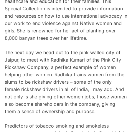
healthcare and education for their families. This
Special Collection is intended to provide information
and resources on how to use international advocacy in
our work to end violence against Native women and
girls. She is renowned for her act of planting over
8,000 banyan trees over her lifetime.
The next day we head out to the pink walled city of
Jaipur, to meet with Radhika Kumari of the Pink City
Rickshaw Company, a perfect example of women
helping other women. Radhika trains women from the
slums to be rickshaw drivers – some of the only
female rickshaw drivers in all of India, I may add. And
not only is she giving other women jobs, those women
also become shareholders in the company, giving
them a sense of ownership and purpose.
Predictors of tobacco smoking and smokeless