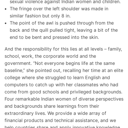
sexual violence against Indian women and children.
The fringe over the left shoulder was made in
similar fashion but only 8 in.
The point of the awl is pushed through from the
back and the quill pulled tight, leaving a bit of the
end to be bent and pressed into the skin.
And the responsibility for this lies at all levels – family,
school, work, the corporate world and the
government. “Not everyone begins life at the same
baseline,” she pointed out, recalling her time at an elite
college where she struggled to learn English and
computers to catch up with her classmates who had
come from good schools and privileged backgrounds.
Four remarkable Indian women of diverse perspectives
and backgrounds share learnings from their
extraordinary lives. We provide a wide array of
financial products and technical assistance, and we
help countries share and apply innovative knowledge