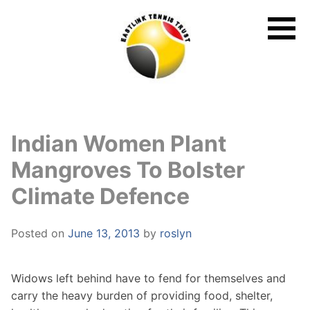
Skip
to
content
Indian Women Plant
Mangroves To Bolster
Climate Defence
Posted on
June 13, 2013
by
roslyn
Widows left behind have to fend for themselves and
carry the heavy burden of providing food, shelter,