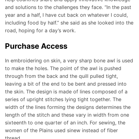
and solutions to the challenges they face. “In the past
year and a half, I have cut back on whatever I could,
including food by half.” she said as she looked into the
road, hoping for a day’s work.
Purchase Access
In embroidering on skin, a very sharp bone awl is used
to make the holes. The point of the awl is pushed
through from the back and the quill pulled tight,
leaving a bit of the end to be bent and pressed into
the skin. The design is made of lines composed of a
series of upright stitches lying tight together. The
width of the lines forming the designs determines the
length of the stitch and these vary in width from one
sixteenth to one quarter of an inch. For sewing, the
women of the Plains used sinew instead of fiber
thread.