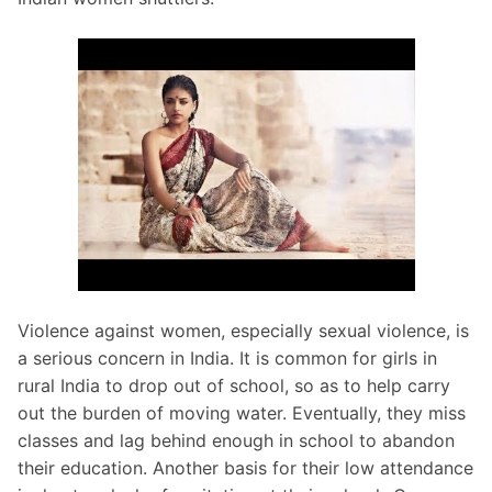
Violence against women, especially sexual violence, is
a serious concern in India. It is common for girls in
rural India to drop out of school, so as to help carry
out the burden of moving water. Eventually, they miss
classes and lag behind enough in school to abandon
their education. Another basis for their low attendance