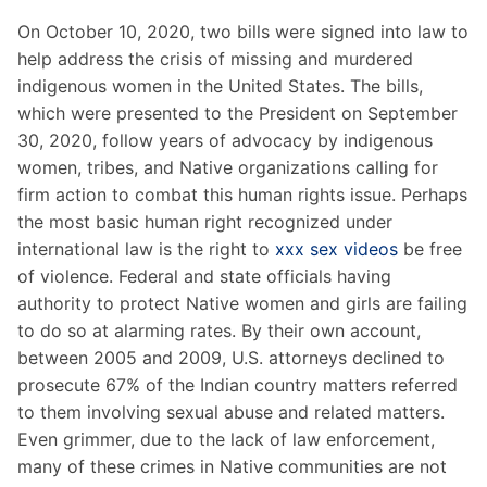
On October 10, 2020, two bills were signed into law to
help address the crisis of missing and murdered
indigenous women in the United States. The bills,
which were presented to the President on September
30, 2020, follow years of advocacy by indigenous
women, tribes, and Native organizations calling for
firm action to combat this human rights issue. Perhaps
the most basic human right recognized under
international law is the right to
xxx sex videos
be free
of violence. Federal and state officials having
authority to protect Native women and girls are failing
to do so at alarming rates. By their own account,
between 2005 and 2009, U.S. attorneys declined to
prosecute 67% of the Indian country matters referred
to them involving sexual abuse and related matters.
Even grimmer, due to the lack of law enforcement,
many of these crimes in Native communities are not