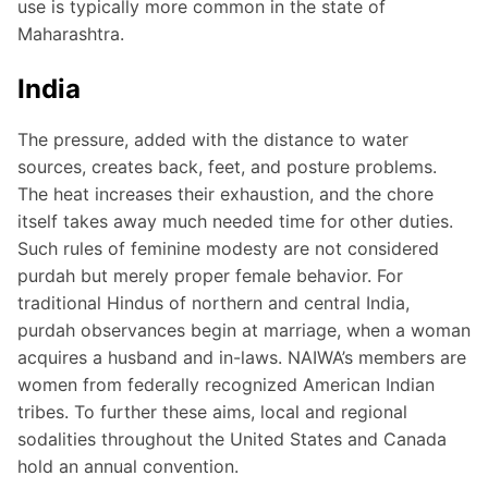
use is typically more common in the state of
Maharashtra.
India
The pressure, added with the distance to water
sources, creates back, feet, and posture problems.
The heat increases their exhaustion, and the chore
itself takes away much needed time for other duties.
Such rules of feminine modesty are not considered
purdah but merely proper female behavior. For
traditional Hindus of northern and central India,
purdah observances begin at marriage, when a woman
acquires a husband and in-laws. NAIWA’s members are
women from federally recognized American Indian
tribes. To further these aims, local and regional
sodalities throughout the United States and Canada
hold an annual convention.