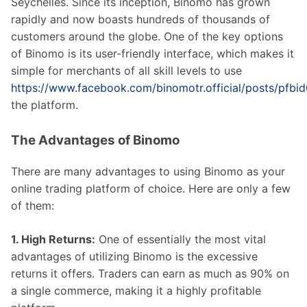
Seychelles. Since its inception, Binomo has grown
rapidly and now boasts hundreds of thousands of
customers around the globe. One of the key options
of Binomo is its user-friendly interface, which makes it
simple for merchants of all skill levels to use
https://www.facebook.com/binomotr.official/post
the platform.
The Advantages of Binomo
There are many advantages to using Binomo as your
online trading platform of choice. Here are only a few
of them:
1. High Returns:
One of essentially the most vital
advantages of utilizing Binomo is the excessive
returns it offers. Traders can earn as much as 90% on
a single commerce, making it a highly profitable