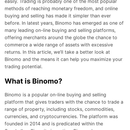
easily. Trading is probably one of the most popular
methods of reaching monetary freedom, and online
buying and selling has made it simpler than ever
before. In latest years, Binomo has emerged as one of
many leading on-line buying and selling platforms,
offering merchants around the globe the chance to
commerce a wide range of assets with excessive
returns. In this article, we’ll take a better look at
Binomo and the means it can help you maximize your
trading potential.
What is Binomo?
Binomo is a popular on-line buying and selling
platform that gives traders with the chance to trade a
range of property, including stocks, commodities,
currencies, and cryptocurrencies. The platform was
founded in 2014 and is predicated within the