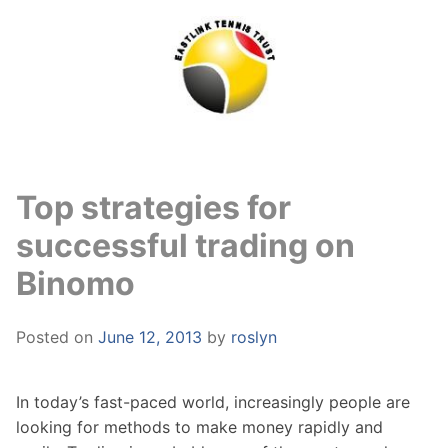
Skip
to
content
Top strategies for
successful trading on
Binomo
Posted on
June 12, 2013
by
roslyn
In today’s fast-paced world, increasingly people are
looking for methods to make money rapidly and