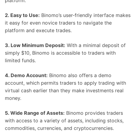
platform.
2. Easy to Use:
Binomo’s user-friendly interface makes
it easy for even novice traders to navigate the
platform and execute trades.
3. Low Minimum Deposit:
With a minimal deposit of
simply $10, Binomo is accessible to traders with
limited funds.
4. Demo Account:
Binomo also offers a demo
account, which permits traders to apply trading with
virtual cash earlier than they make investments real
money.
5. Wide Range of Assets:
Binomo provides traders
with access to a variety of assets, including stocks,
commodities, currencies, and cryptocurrencies.