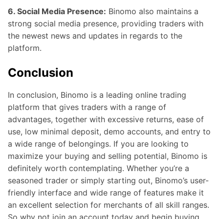
6. Social Media Presence:
Binomo also maintains a
strong social media presence, providing traders with
the newest news and updates in regards to the
platform.
Conclusion
In conclusion, Binomo is a leading online trading
platform that gives traders with a range of
advantages, together with excessive returns, ease of
use, low minimal deposit, demo accounts, and entry to
a wide range of belongings. If you are looking to
maximize your buying and selling potential, Binomo is
definitely worth contemplating. Whether you’re a
seasoned trader or simply starting out, Binomo’s user-
friendly interface and wide range of features make it
an excellent selection for merchants of all skill ranges.
So why not join an account today and begin buying