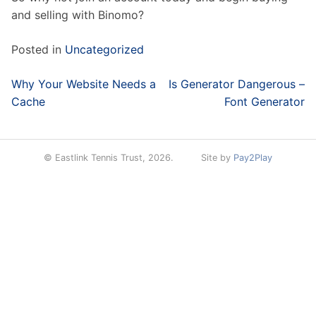
and selling with Binomo?
Posted in
Uncategorized
Post
Why Your Website Needs a
Is Generator Dangerous –
navigation
Cache
Font Generator
© Eastlink Tennis Trust, 2026.
Site by
Pay2Play